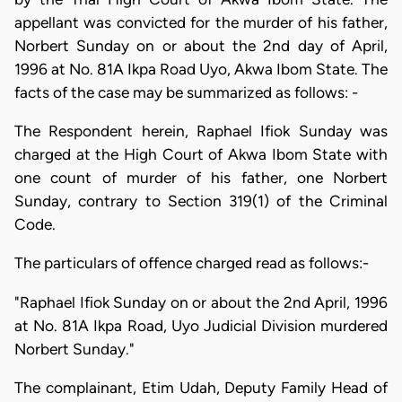
appellant was convicted for the murder of his father,
Norbert Sunday on or about the 2nd day of April,
1996 at No. 81A Ikpa Road Uyo, Akwa Ibom State. The
facts of the case may be summarized as follows: -
The Respondent herein, Raphael Ifiok Sunday was
charged at the High Court of Akwa Ibom State with
one count of murder of his father, one Norbert
Sunday, contrary to Section 319(1) of the Criminal
Code.
The particulars of offence charged read as follows:-
"Raphael Ifiok Sunday on or about the 2nd April, 1996
at No. 81A Ikpa Road, Uyo Judicial Division murdered
Norbert Sunday."
The complainant, Etim Udah, Deputy Family Head of