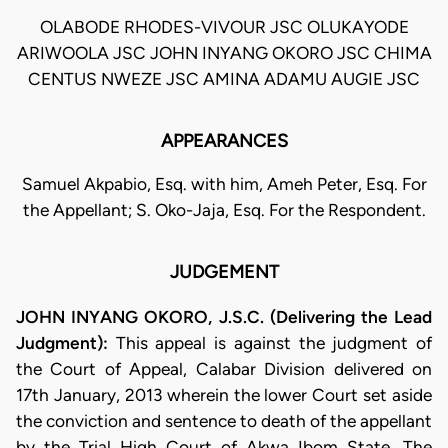
OLABODE RHODES-VIVOUR JSC OLUKAYODE
ARIWOOLA JSC JOHN INYANG OKORO JSC CHIMA
CENTUS NWEZE JSC AMINA ADAMU AUGIE JSC
APPEARANCES
Samuel Akpabio, Esq. with him, Ameh Peter, Esq. For
the Appellant; S. Oko-Jaja, Esq. For the Respondent.
JUDGEMENT
JOHN INYANG OKORO, J.S.C. (Delivering the Lead
Judgment):
This appeal is against the judgment of
the Court of Appeal, Calabar Division delivered on
17th January, 2013 wherein the lower Court set aside
the conviction and sentence to death of the appellant
by the Trial High Court of Akwa Ibom State. The