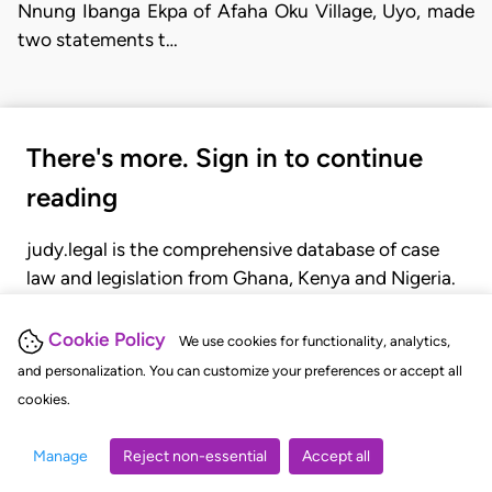
Nnung Ibanga Ekpa of Afaha Oku Village, Uyo, made
two statements t…
There's more. Sign in to continue
reading
judy.legal is the comprehensive database of case
law and legislation from Ghana, Kenya and Nigeria.
Gain seamless access to over 20,000 cases, recent
judgments, statutes, and rules of court.
Cookie Policy
We use cookies for functionality, analytics,
and personalization. You can customize your preferences or accept all
cookies.
GET STARTED
LOGIN
Manage
Reject non-essential
Accept all