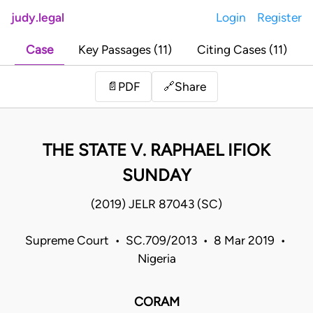
judy.legal
Login
Register
Case
Key Passages (11)
Citing Cases (11)
Share
📄
PDF
🔗
THE STATE V. RAPHAEL IFIOK
SUNDAY
(2019) JELR 87043 (SC)
Supreme Court • SC.709/2013 • 8 Mar 2019 •
Nigeria
CORAM