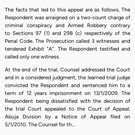
The facts that led to this appeal are as follows, The
Respondent was arraigned on a two-count charge of
criminal conspiracy and Armed Robbery contrary
to Sections 97 (1) and 298 (c) respectively of the
Penal Code. The Prosecution called 3 witnesses and
tendered Exhibit "A". The Respondent testified and
called only one witness.
At the end of the trial, Counsel addressed the Court
and in a considered judgment, the learned trial judge
convicted the Respondent and sentenced him to a
term of 12 years imprisonment on 13/1/2009. The
Respondent being dissatisfied with the decision of
the trial Court appealed to the Court of Appeal;
Abuja Division by a Notice of Appeal filed on
5/1/2010. The Counsel for th…