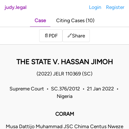
judy.legal
Login
Register
Case
Citing Cases (10)
Share
📄
PDF
🔗
THE STATE V. HASSAN JIMOH
(2022) JELR 110369 (SC)
Supreme Court • SC.376/2012 • 21 Jan 2022 •
Nigeria
CORAM
Musa Dattijo Muhammad JSC Chima Centus Nweze