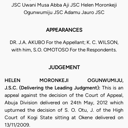
JSC Uwani Musa Abba Aji JSC Helen Moronkeji
Ogunwumiju JSC Adamu Jauro JSC
APPEARANCES
DR. J.A. AKUBO For the Appellant; K. C. WILSON,
with him, S.O. OMOTOSO For the Respondents.
JUDGEMENT
HELEN MORONKEJI OGUNWUMIJU,
J.S.C. (Delivering the Leading Judgment):
This is an
appeal against the decision of the Court of Appeal,
Abuja Division delivered on 24th May, 2012 which
upturned the decision of S. O. Otu, J. of the High
Court of Kogi State sitting at Okene delivered on
13/11/2009.