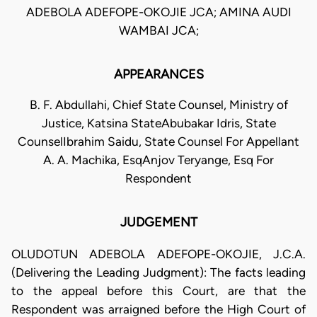
ADEBOLA ADEFOPE-OKOJIE JCA; AMINA AUDI
WAMBAI JCA;
APPEARANCES
B. F. Abdullahi, Chief State Counsel, Ministry of
Justice, Katsina StateAbubakar Idris, State
CounselIbrahim Saidu, State Counsel For Appellant
A. A. Machika, EsqAnjov Teryange, Esq For
Respondent
JUDGEMENT
OLUDOTUN ADEBOLA ADEFOPE-OKOJIE, J.C.A.
(Delivering the Leading Judgment): The facts leading
to the appeal before this Court, are that the
Respondent was arraigned before the High Court of