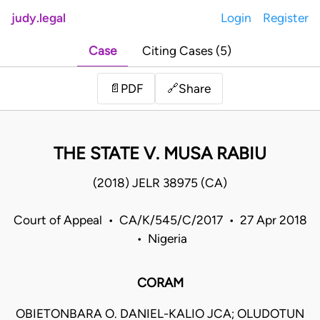
judy.legal
Login
Register
Case
Citing Cases (5)
Share
📄
PDF
🔗
THE STATE V. MUSA RABIU
(2018) JELR 38975 (CA)
Court of Appeal • CA/K/545/C/2017 • 27 Apr 2018
• Nigeria
CORAM
OBIETONBARA O. DANIEL-KALIO JCA; OLUDOTUN