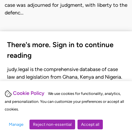
case was adjourned for judgment, with liberty to the
defenc…
There's more. Sign in to continue
reading
judy.legal is the comprehensive database of case
law and legislation from Ghana, Kenya and Nigeria.
Gain seamless access to over 20,000 cases, recent
judgments, statutes, and rules of court.
Cookie Policy
We use cookies for functionality, analytics,
and personalization. You can customize your preferences or accept all
cookies.
GET STARTED
LOGIN
Manage
Reject non-essential
Accept all