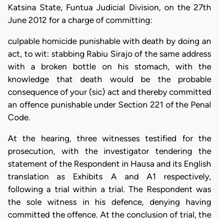
Katsina State, Funtua Judicial Division, on the 27th
June 2012 for a charge of committing:
culpable homicide punishable with death by doing an
act, to wit: stabbing Rabiu Sirajo of the same address
with a broken bottle on his stomach, with the
knowledge that death would be the probable
consequence of your (sic) act and thereby committed
an offence punishable under Section 221 of the Penal
Code.
At the hearing, three witnesses testified for the
prosecution, with the investigator tendering the
statement of the Respondent in Hausa and its English
translation as Exhibits A and A1 respectively,
following a trial within a trial. The Respondent was
the sole witness in his defence, denying having
committed the offence. At the conclusion of trial, the