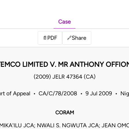
Case
PDF
Share
📄
🔗
TEMCO LIMITED V. MR ANTHONY OFFIO
(2009) JELR 47364 (CA)
rt of Appeal • CA/C/78/2008 • 9 Jul 2009 • Nig
CORAM
MIKA'ILU JCA; NWALI S. NGWUTA JCA; JEAN OMO