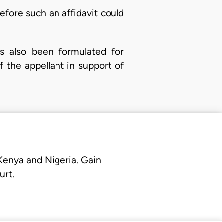
fore such an affidavit could
s also been formulated for
f the appellant in support of
 Kenya and Nigeria. Gain
urt.