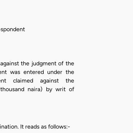
Respondent
 against the judgment of the
ent was entered under the
dent claimed against the
thousand naira) by writ of
ation. It reads as follows:-