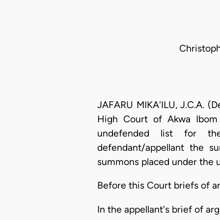
Christoph
JAFARU MIKA'ILU, J.C.A. (De
High Court of Akwa Ibom 
undefended list for the
defendant/appellant the s
summons placed under the u
Before this Court briefs of
In the appellant's brief of a