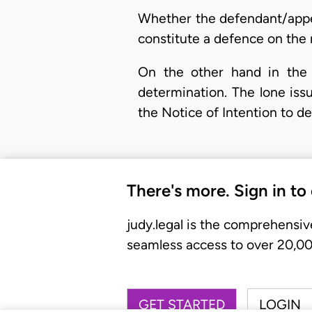
Whether the defendant/appel
constitute a defence on the 
On the other hand in the 
determination. The lone issu
the Notice of Intention to d
There's more. Sign in to
judy.legal is the comprehensiv
seamless access to over 20,000
GET STARTED
LOGIN