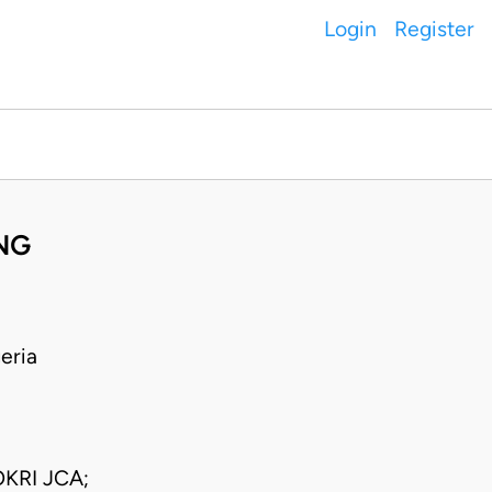
Login
Register
NG
eria
KRI JCA;