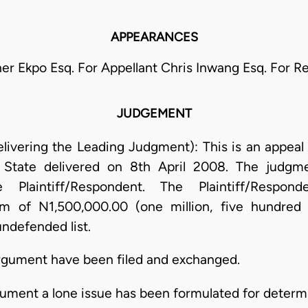
APPEARANCES
er Ekpo Esq. For Appellant Chris Inwang Esq. For 
JUDGEMENT
livering the Leading Judgment): This is an appeal
State delivered on 8th April 2008. The judgm
 Plaintiff/Respondent. The Plaintiff/Respon
um of N1,500,000.00 (one million, five hundred 
ndefended list.
 argument have been filed and exchanged.
rgument a lone issue has been formulated for determin