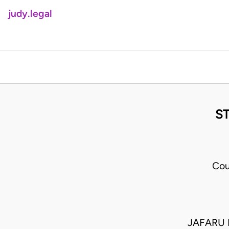
judy.legal
S
Cou
JAFARU 