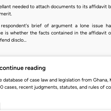
lant needed to attach documents to its affidavit be
merit.
respondent's brief of argument a lone issue ha
e is whether the facts contained in the affidavit o
efend disclo…
 continue reading
e database of case law and legislation from Ghana,
 cases, recent judgments, statutes, and rules of co