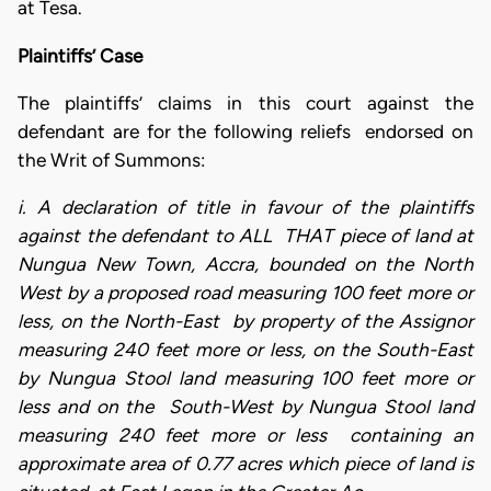
at Tesa.
Plaintiffs’ Case
The plaintiffs’ claims in this court against the
defendant are for the following reliefs endorsed on
the Writ of Summons:
i. A declaration of title in favour of the plaintiffs
against the defendant to ALL THAT piece of land at
Nungua New Town, Accra, bounded on the North
West by a proposed road measuring 100 feet more or
less, on the North-East by property of the Assignor
measuring 240 feet more or less, on the South-East
by Nungua Stool land measuring 100 feet more or
less and on the South-West by Nungua Stool land
measuring 240 feet more or less containing an
approximate area of 0.77 acres which piece of land is