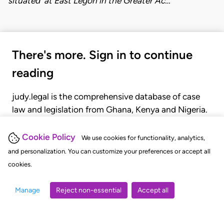
situated at East Legon in the Greater Ac…
There's more. Sign in to continue
reading
judy.legal is the comprehensive database of case
law and legislation from Ghana, Kenya and Nigeria.
Gain seamless access to over 20,000 cases, recent
judgments, statutes, and rules of court.
Cookie Policy
We use cookies for functionality, analytics,
and personalization. You can customize your preferences or accept all
cookies.
GET STARTED
LOGIN
Manage
Reject non-essential
Accept all