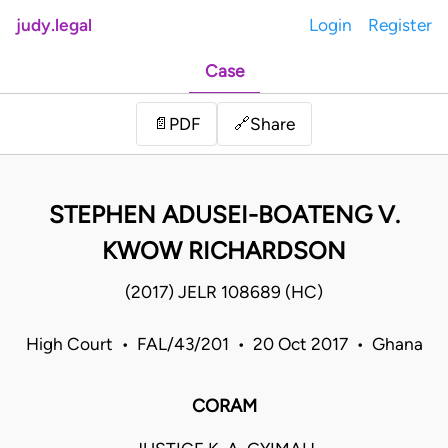
judy.legal
Login
Register
Case
Share
📄
PDF
🔗
STEPHEN ADUSEI-BOATENG V.
KWOW RICHARDSON
(2017) JELR 108689 (HC)
High Court • FAL/43/201 • 20 Oct 2017 • Ghana
CORAM