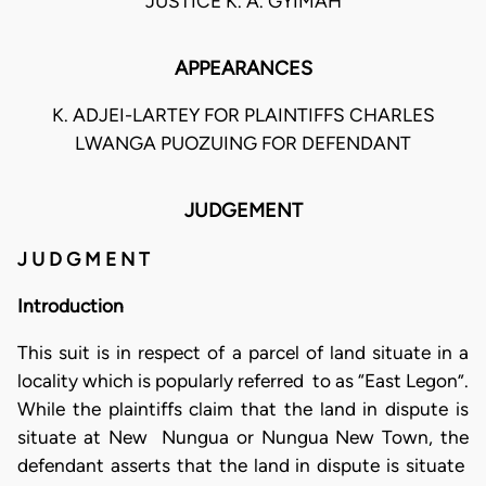
JUSTICE K. A. GYIMAH
APPEARANCES
K. ADJEI-LARTEY FOR PLAINTIFFS CHARLES
LWANGA PUOZUING FOR DEFENDANT
JUDGEMENT
J U D G M E N T
Introduction
This suit is in respect of a parcel of land situate in a
locality which is popularly referred to as “East Legon”.
While the plaintiffs claim that the land in dispute is
situate at New Nungua or Nungua New Town, the
defendant asserts that the land in dispute is situate