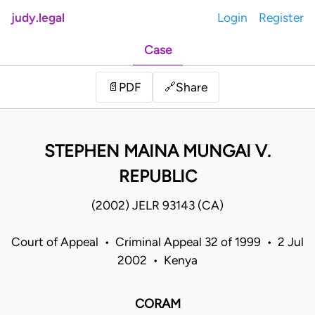
judy.legal
Login
Register
Case
Share
📄
PDF
🔗
STEPHEN MAINA MUNGAI V.
REPUBLIC
(2002) JELR 93143 (CA)
Court of Appeal • Criminal Appeal 32 of 1999 • 2 Jul
2002 • Kenya
CORAM