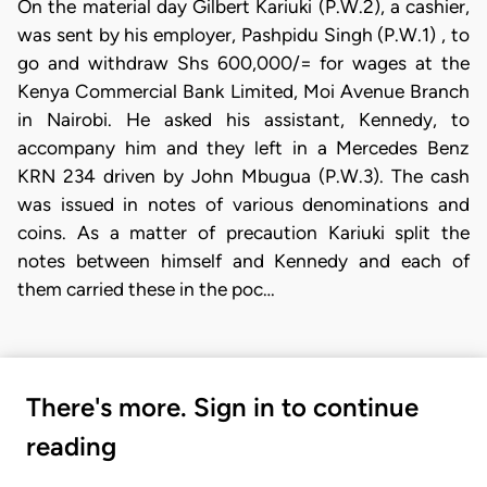
On the material day Gilbert Kariuki (P.W.2), a cashier,
was sent by his employer, Pashpidu Singh (P.W.1) , to
go and withdraw Shs 600,000/= for wages at the
Kenya Commercial Bank Limited, Moi Avenue Branch
in Nairobi. He asked his assistant, Kennedy, to
accompany him and they left in a Mercedes Benz
KRN 234 driven by John Mbugua (P.W.3). The cash
was issued in notes of various denominations and
coins. As a matter of precaution Kariuki split the
notes between himself and Kennedy and each of
them carried these in the poc…
There's more. Sign in to continue
reading