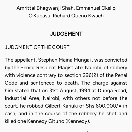
Amrittal Bhagwanji Shah, Emmanuel Okello
O'Kubasu, Richard Otieno Kwach
JUDGEMENT
JUDGMENT OF THE COURT
The appellant, Stephen Maina Mungai , was convicted
by the Senior Resident Magistrate, Nairobi, of robbery
with violence contrary to section 296(2) of the Penal
Code and sentenced to death. The charge against
him stated that on 31st August, 1994 at Dunga Road,
Industrial Area, Nairobi, with others not before the
court, he robbed Gilbert Kariuki of Shs 600,000/= in
cash, and in the course of the robbery he shot and
killed one Kennedy Gituno (Kennedy).