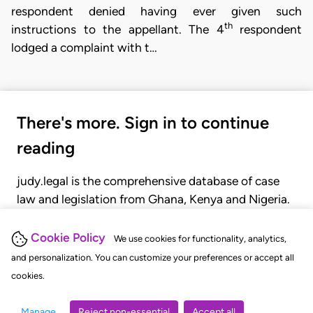
respondent denied having ever given such
th
instructions to the appellant. The 4
respondent
lodged a complaint with t…
There's more. Sign in to continue
reading
judy.legal is the comprehensive database of case
law and legislation from Ghana, Kenya and Nigeria.
Gain seamless access to over 20,000 cases, recent
judgments, statutes, and rules of court.
Cookie Policy
We use cookies for functionality, analytics,
and personalization. You can customize your preferences or accept all
cookies.
GET STARTED
LOGIN
Manage
Reject non-essential
Accept all