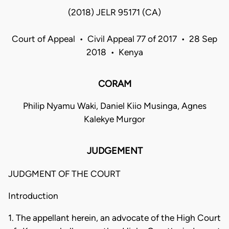
(2018) JELR 95171 (CA)
Court of Appeal • Civil Appeal 77 of 2017 • 28 Sep
2018 • Kenya
CORAM
Philip Nyamu Waki, Daniel Kiio Musinga, Agnes
Kalekye Murgor
JUDGEMENT
JUDGMENT OF THE COURT
Introduction
1. The appellant herein, an advocate of the High Court