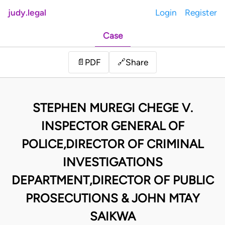
judy.legal
Login
Register
Case
Share
📄
PDF
🔗
STEPHEN MUREGI CHEGE V.
INSPECTOR GENERAL OF
POLICE,DIRECTOR OF CRIMINAL
INVESTIGATIONS
DEPARTMENT,DIRECTOR OF PUBLIC
PROSECUTIONS & JOHN MTAY
SAIKWA