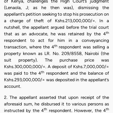
of Kenya, challenges the High Court’s judgment
(Lenaola, J; as he then was), dismissing the
appellant’s petition seeking to stop his prosecution on
a charge of theft of Kshs.213,000,000/=. In a
nutshell, the appellant argued before the trial court
th
that as an advocate, he was retained by the 4
respondent to act for him in a conveyancing
th
transaction, where the 4
respondent was selling a
property known as LR. No. 209/8558, Nairobi (the
suit property). The purchase price was
Kshs.300,000,000/=. A deposit of Kshs.7,000,000/=
th
was paid to the 4
respondent and the balance of
Kshs.293,000,000/= was deposited in the appellant’s
account.
2. The appellant asserted that upon receipt of the
aforesaid sum, he disbursed it to various persons as
th
th
instructed by the 4
respondent. However, the 4