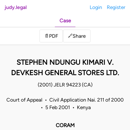
judy.legal
Login
Register
Case
Share
📄
PDF
🔗
STEPHEN NDUNGU KIMARI V.
DEVKESH GENERAL STORES LTD.
(2001) JELR 94223 (CA)
Court of Appeal • Civil Application Nai. 211 of 2000
• 5 Feb 2001 • Kenya
CORAM