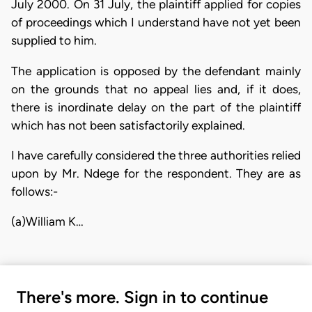
July 2000. On 31 July, the plaintiff applied for copies
of proceedings which I understand have not yet been
supplied to him.
The application is opposed by the defendant mainly
on the grounds that no appeal lies and, if it does,
there is inordinate delay on the part of the plaintiff
which has not been satisfactorily explained.
I have carefully considered the three authorities relied
upon by Mr. Ndege for the respondent. They are as
follows:-
(a)William K…
There's more. Sign in to continue