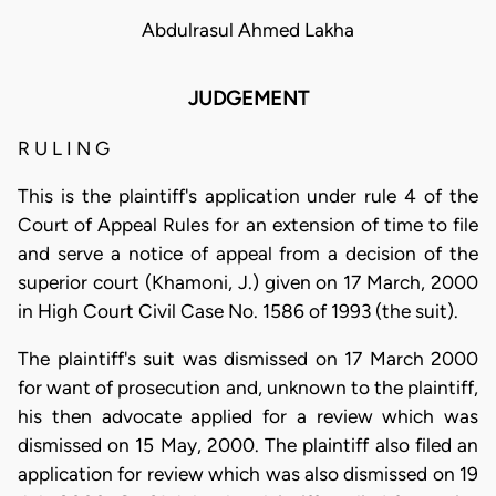
Abdulrasul Ahmed Lakha
JUDGEMENT
R U L I N G
This is the plaintiff's application under rule 4 of the
Court of Appeal Rules for an extension of time to file
and serve a notice of appeal from a decision of the
superior court (Khamoni, J.) given on 17 March, 2000
in High Court Civil Case No. 1586 of 1993 (the suit).
The plaintiff's suit was dismissed on 17 March 2000
for want of prosecution and, unknown to the plaintiff,
his then advocate applied for a review which was
dismissed on 15 May, 2000. The plaintiff also filed an
application for review which was also dismissed on 19