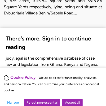
3, 675 acres, 3115.84 square yards and 3318.84
Square Yards respectively, lying, being and situate at
Evbuoriaria Village Benin/Sapele Road.…
There's more. Sign in to continue
reading
judy.legal is the comprehensive database of case
law and legislation from Ghana, Kenya and Nigeria.
Gain seamless access to over 20,000 cases, recent
judgments, statutes, and rules of court.
Cookie Policy
We use cookies for functionality, analytics,
and personalization. You can customize your preferences or accept all
cookies.
GET STARTED
LOGIN
Manage
Reject non-essential
Accept all