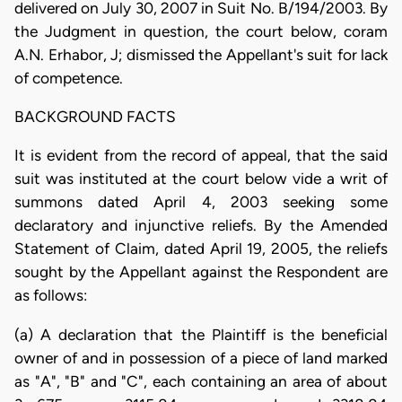
delivered on July 30, 2007 in Suit No. B/194/2003. By
the Judgment in question, the court below, coram
A.N. Erhabor, J; dismissed the Appellant's suit for lack
of competence.
BACKGROUND FACTS
It is evident from the record of appeal, that the said
suit was instituted at the court below vide a writ of
summons dated April 4, 2003 seeking some
declaratory and injunctive reliefs. By the Amended
Statement of Claim, dated April 19, 2005, the reliefs
sought by the Appellant against the Respondent are
as follows:
(a) A declaration that the Plaintiff is the beneficial
owner of and in possession of a piece of land marked
as "A", "B" and "C", each containing an area of about