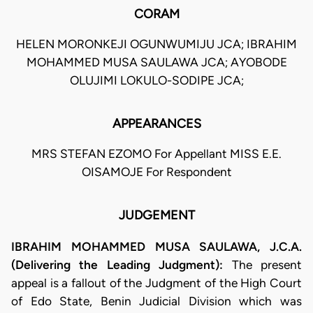
CORAM
HELEN MORONKEJI OGUNWUMIJU JCA; IBRAHIM
MOHAMMED MUSA SAULAWA JCA; AYOBODE
OLUJIMI LOKULO-SODIPE JCA;
APPEARANCES
MRS STEFAN EZOMO For Appellant MISS E.E.
OISAMOJE For Respondent
JUDGEMENT
IBRAHIM MOHAMMED MUSA SAULAWA, J.C.A.
(Delivering the Leading Judgment):
The present
appeal is a fallout of the Judgment of the High Court
of Edo State, Benin Judicial Division which was