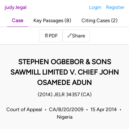
judy.legal
Login
Register
Case
Key Passages (8)
Citing Cases (2)
Share
📄
PDF
🔗
STEPHEN OGBEBOR & SONS
SAWMILL LIMITED V. CHIEF JOHN
OSAMEDE ADUN
(2014) JELR 34357 (CA)
Court of Appeal • CA/B/20/2009 • 15 Apr 2014 •
Nigeria