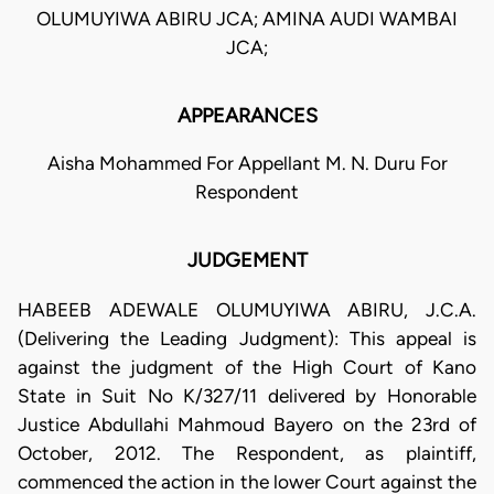
OLUMUYIWA ABIRU JCA; AMINA AUDI WAMBAI
JCA;
APPEARANCES
Aisha Mohammed For Appellant M. N. Duru For
Respondent
JUDGEMENT
HABEEB ADEWALE OLUMUYIWA ABIRU, J.C.A.
(Delivering the Leading Judgment): This appeal is
against the judgment of the High Court of Kano
State in Suit No K/327/11 delivered by Honorable
Justice Abdullahi Mahmoud Bayero on the 23rd of
October, 2012. The Respondent, as plaintiff,
commenced the action in the lower Court against the