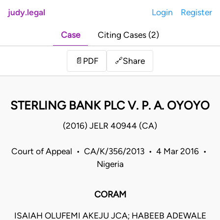
judy.legal
Login
Register
Case
Citing Cases (2)
Share
📄
PDF
🔗
STERLING BANK PLC V. P. A. OYOYO
(2016) JELR 40944 (CA)
Court of Appeal • CA/K/356/2013 • 4 Mar 2016 •
Nigeria
CORAM
ISAIAH OLUFEMI AKEJU JCA; HABEEB ADEWALE