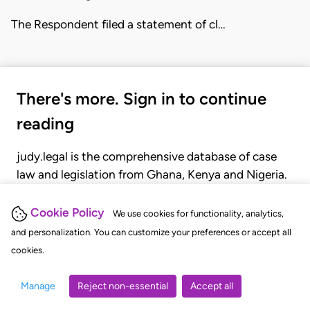
The Respondent filed a statement of cl…
There's more. Sign in to continue
reading
judy.legal is the comprehensive database of case
law and legislation from Ghana, Kenya and Nigeria.
Gain seamless access to over 20,000 cases, recent
judgments, statutes, and rules of court.
Cookie Policy
We use cookies for functionality, analytics,
and personalization. You can customize your preferences or accept all
cookies.
GET STARTED
LOGIN
Manage
Reject non-essential
Accept all