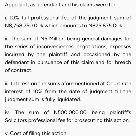
Appellant, as defendant and his claims were for:
i. 10% full professional fee of the judgment sum of
N8,758,750.00k which amounts to N875,875.00k
ii. The sum of N5 Million being general damages for
the series of inconveniences, negotiations, expenses
incurred by the plaintiff and occasioned by the
defendant in pursuance of this claim and for breach
of contract.
iii. Interest on the sums aforementioned at Court rate
interest of 10% from the date of judgment till the
judgment sum is fully liquidated.
iv. The sum of N500,000.00 being plaintiff's
Solicitors professional fee for prosecuting this action.
v. Cost of filing this action.