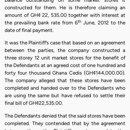
balance outstanding on some market stores it
constructed for them. He is therefore claiming an
amount of GH¢ 22, 535.00 together with interest at
th
the prevailing bank rate from 6
June, 2012 to the
date of final payment.
It was the Plaintiff’s case that based on an agreement
between the parties, the company constructed a
three storey 12 unit market stores for the benefit of
the Defendants at an agreed cost of one hundred and
forty four thousand Ghana Cedis (GH¢144,000.00).
The company alleged that these stores have been
completed and handed over to the Defendants who
are using the same but have refused to settle their
final bill of GH¢22,535.00.
The Defendants denied that the said stores have been
completed. They contended that by the agreement