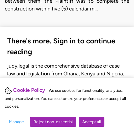
between them, the Plaintiff was to complete the
construction within five (5) calendar m…
There's more. Sign in to continue
reading
judy.legal is the comprehensive database of case
law and legislation from Ghana, Kenya and Nigeria.
Gain seamless access to over 20,000 cases, recent
judgments, statutes, and rules of court.
Cookie Policy
We use cookies for functionality, analytics,
and personalization. You can customize your preferences or accept all
cookies.
GET STARTED
LOGIN
Manage
Reject non-essential
Accept all