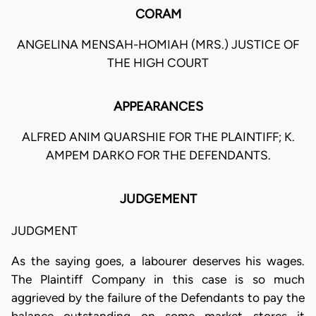
CORAM
ANGELINA MENSAH-HOMIAH (MRS.) JUSTICE OF
THE HIGH COURT
APPEARANCES
ALFRED ANIM QUARSHIE FOR THE PLAINTIFF; K.
AMPEM DARKO FOR THE DEFENDANTS.
JUDGEMENT
JUDGMENT
As the saying goes, a labourer deserves his wages.
The Plaintiff Company in this case is so much
aggrieved by the failure of the Defendants to pay the