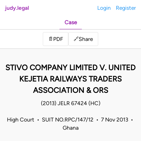
judy.legal
Login
Register
Case
Share
📄
PDF
🔗
STIVO COMPANY LIMITED V. UNITED
KEJETIA RAILWAYS TRADERS
ASSOCIATION & ORS
(2013) JELR 67424 (HC)
High Court • SUIT NO.RPC/147/12 • 7 Nov 2013 •
Ghana