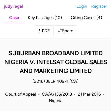
judy.legal
Login
Register
Case
Key Passages (10)
Citing Cases (4)
Share
📄
PDF
🔗
SUBURBAN BROADBAND LIMITED
NIGERIA V. INTELSAT GLOBAL SALES
AND MARKETING LIMITED
(2016) JELR 40971 (CA)
Court of Appeal • CA/A/135/2013 • 21 Mar 2016 •
Nigeria