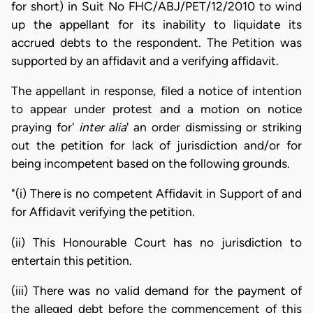
for short) in Suit No FHC/ABJ/PET/12/2010 to wind
up the appellant for its inability to liquidate its
accrued debts to the respondent. The Petition was
supported by an affidavit and a verifying affidavit.
The appellant in response, filed a notice of intention
to appear under protest and a motion on notice
praying for'
inter alia
' an order dismissing or striking
out the petition for lack of jurisdiction and/or for
being incompetent based on the following grounds.
"(i) There is no competent Affidavit in Support of and
for Affidavit verifying the petition.
(ii) This Honourable Court has no jurisdiction to
entertain this petition.
(iii) There was no valid demand for the payment of
the alleged debt before the commencement of this