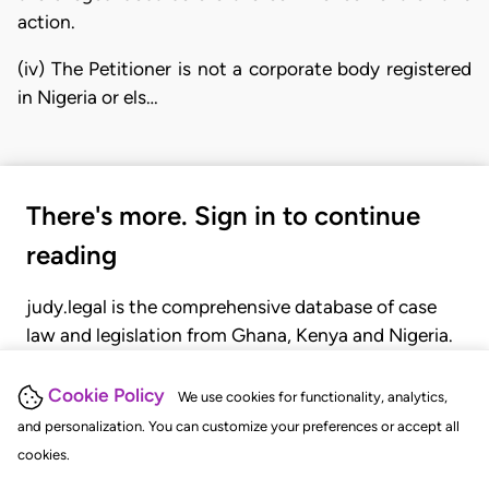
action.
(iv) The Petitioner is not a corporate body registered
in Nigeria or els…
There's more. Sign in to continue
reading
judy.legal is the comprehensive database of case
law and legislation from Ghana, Kenya and Nigeria.
Gain seamless access to over 20,000 cases, recent
judgments, statutes, and rules of court.
Cookie Policy
We use cookies for functionality, analytics,
and personalization. You can customize your preferences or accept all
cookies.
GET STARTED
LOGIN