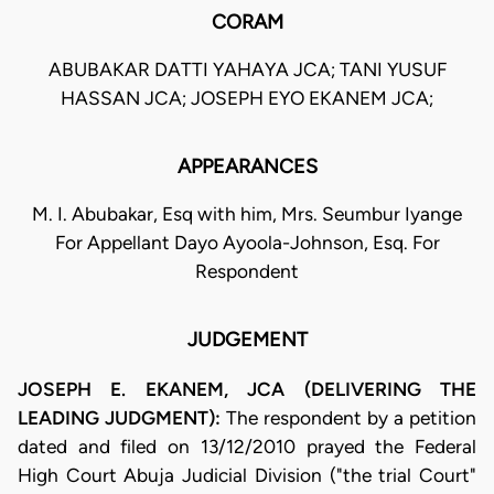
CORAM
ABUBAKAR DATTI YAHAYA JCA; TANI YUSUF
HASSAN JCA; JOSEPH EYO EKANEM JCA;
APPEARANCES
M. I. Abubakar, Esq with him, Mrs. Seumbur Iyange
For Appellant Dayo Ayoola-Johnson, Esq. For
Respondent
JUDGEMENT
JOSEPH E. EKANEM, JCA (DELIVERING THE
LEADING JUDGMENT):
The respondent by a petition
dated and filed on 13/12/2010 prayed the Federal
High Court Abuja Judicial Division ("the trial Court"