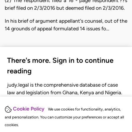
(2) The respondent filed a 16 - page respondent'??s
brief filed on 2/3/2016 but deemed filed on 2/3/2016.
In his brief of argument appellant's counsel, out of the
14 grounds of appeal formulated 14 issues fo…
There's more. Sign in to continue
reading
judy.legal is the comprehensive database of case
law and legislation from Ghana, Kenya and Nigeria.
Gain seamless access to over 20,000 cases, recent
judgments, statutes, and rules of court.
Cookie Policy
We use cookies for functionality, analytics,
and personalization. You can customize your preferences or accept all
cookies.
GET STARTED
LOGIN