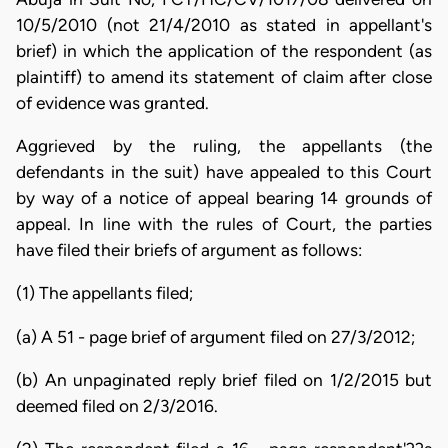
10/5/2010 (not 21/4/2010 as stated in appellant's
brief) in which the application of the respondent (as
plaintiff) to amend its statement of claim after close
of evidence was granted.
Aggrieved by the ruling, the appellants (the
defendants in the suit) have appealed to this Court
by way of a notice of appeal bearing 14 grounds of
appeal. In line with the rules of Court, the parties
have filed their briefs of argument as follows:
(1) The appellants filed;
(a) A 51 - page brief of argument filed on 27/3/2012;
(b) An unpaginated reply brief filed on 1/2/2015 but
deemed filed on 2/3/2016.