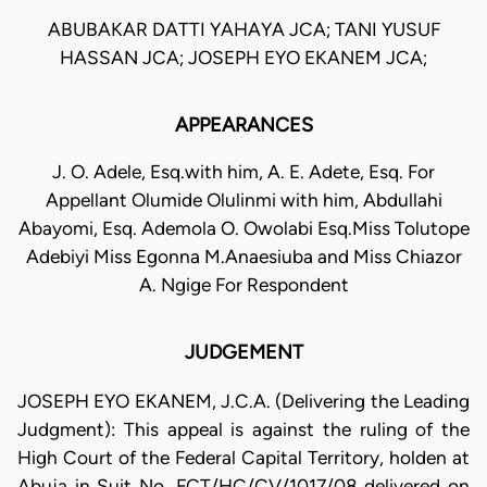
ABUBAKAR DATTI YAHAYA JCA; TANI YUSUF
HASSAN JCA; JOSEPH EYO EKANEM JCA;
APPEARANCES
J. O. Adele, Esq.with him, A. E. Adete, Esq. For
Appellant Olumide Olulinmi with him, Abdullahi
Abayomi, Esq. Ademola O. Owolabi Esq.Miss Tolutope
Adebiyi Miss Egonna M.Anaesiuba and Miss Chiazor
A. Ngige For Respondent
JUDGEMENT
JOSEPH EYO EKANEM, J.C.A. (Delivering the Leading
Judgment): This appeal is against the ruling of the
High Court of the Federal Capital Territory, holden at
Abuja in Suit No, FCT/HC/CV/1017/08 delivered on