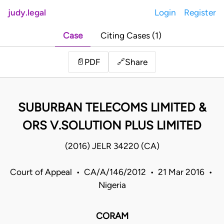
judy.legal
Login
Register
Case
Citing Cases (1)
Share
📄
PDF
🔗
SUBURBAN TELECOMS LIMITED &
ORS V.SOLUTION PLUS LIMITED
(2016) JELR 34220 (CA)
Court of Appeal • CA/A/146/2012 • 21 Mar 2016 •
Nigeria
CORAM