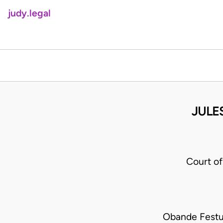
judy.legal
JULE
Court o
Obande Festu