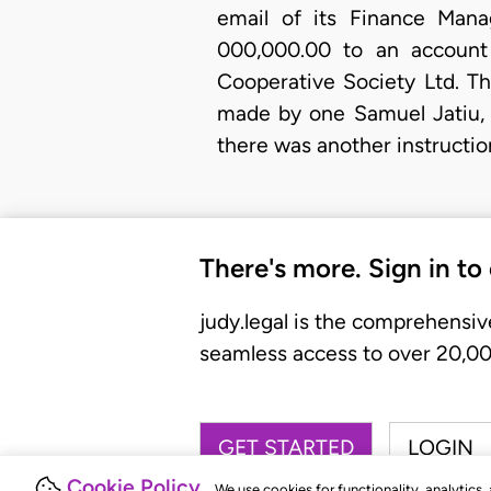
email of its Finance Mana
000,000.00 to an account
Cooperative Society Ltd. Th
made by one Samuel Jatiu, 
there was another instructi
There's more. Sign in to
judy.legal is the comprehensiv
seamless access to over 20,000
GET STARTED
LOGIN
Cookie Policy
We use cookies for functionality, analytics