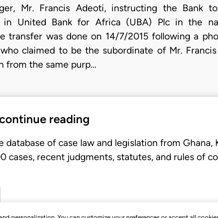
ger, Mr. Francis Adeoti, instructing the Bank t
 in United Bank for Africa (UBA) Plc in the n
e transfer was done on 14/7/2015 following a pho
who claimed to be the subordinate of Mr. Francis 
on from the same purp…
 continue reading
e database of case law and legislation from Ghana,
 cases, recent judgments, statutes, and rules of co
, and personalization. You can customize your preferences or accept all cookie