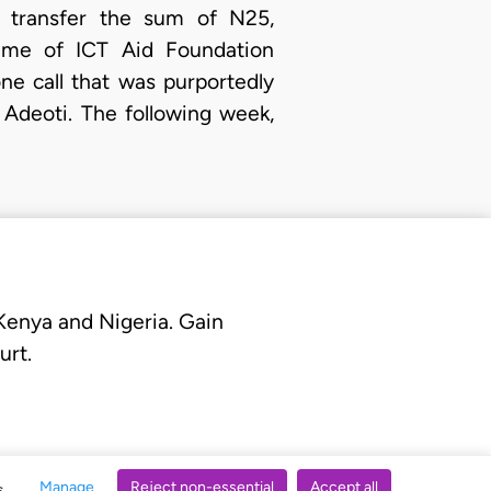
o transfer the sum of N25,
ame of ICT Aid Foundation
ne call that was purportedly
Adeoti. The following week,
 Kenya and Nigeria. Gain
urt.
Manage
Reject non-essential
Accept all
s.