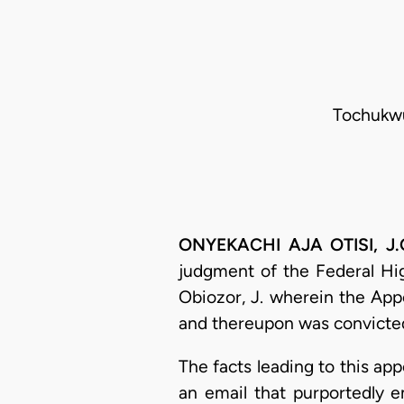
Tochukwu 
ONYEKACHI AJA OTISI, J.C
judgment of the Federal Hi
Obiozor, J. wherein the Ap
and thereupon was convicte
The facts leading to this a
an email that purportedly 