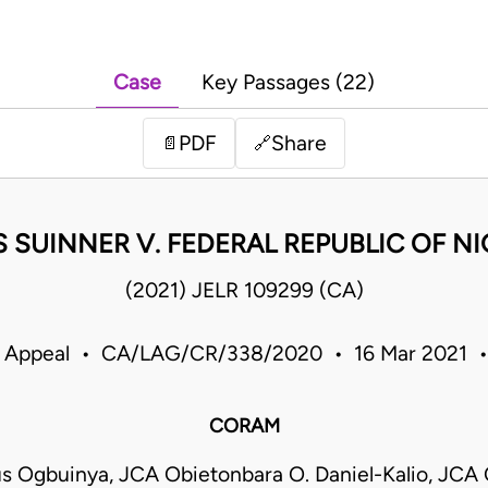
Case
Key Passages (22)
PDF
Share
📄
🔗
S SUINNER V. FEDERAL REPUBLIC OF NI
(2021) JELR 109299 (CA)
f Appeal • CA/LAG/CR/338/2020 • 16 Mar 2021 •
CORAM
s Ogbuinya, JCA Obietonbara O. Daniel-Kalio, JCA 