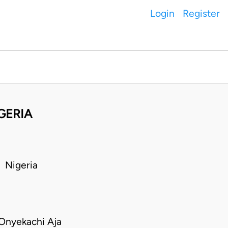
Login
Register
GERIA
 Nigeria
Onyekachi Aja