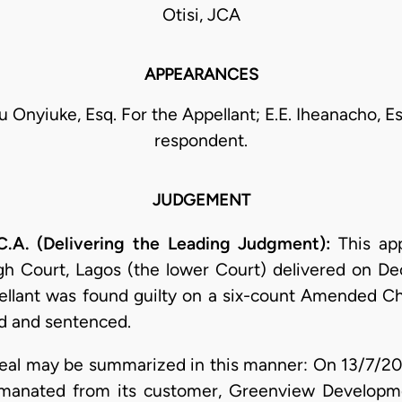
Otisi, JCA
APPEARANCES
Onyiuke, Esq. For the Appellant; E.E. Iheanacho, Es
respondent.
JUDGEMENT
.A. (Delivering the Leading Judgment):
This ap
gh Court, Lagos (the lower Court) delivered on D
pellant was found guilty on a six-count Amended
d and sentenced.
ppeal may be summarized in this manner: On 13/7/20
emanated from its customer, Greenview Developme