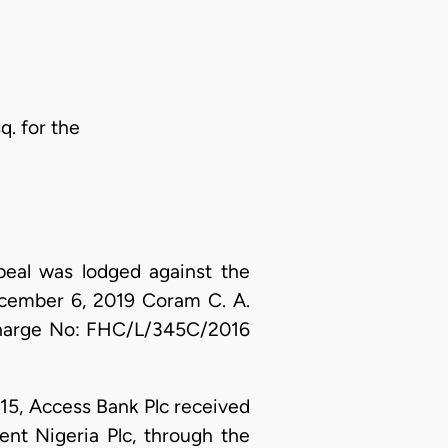
q. for the
peal was lodged against the
ecember 6, 2019 Coram C. A.
 Charge No: FHC/L/345C/2016
15, Access Bank Plc received
nt Nigeria Plc, through the