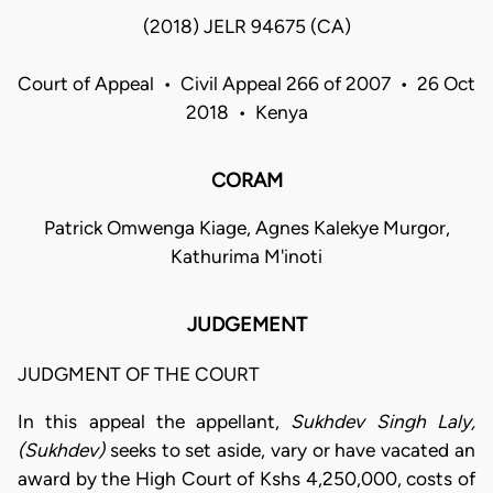
(2018) JELR 94675 (CA)
Court of Appeal • Civil Appeal 266 of 2007 • 26 Oct
2018 • Kenya
CORAM
Patrick Omwenga Kiage, Agnes Kalekye Murgor,
Kathurima M'inoti
JUDGEMENT
JUDGMENT OF THE COURT
In this appeal the appellant,
Sukhdev Singh Laly,
(Sukhdev)
seeks to set aside, vary or have vacated an
award by the High Court of Kshs 4,250,000, costs of