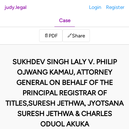
judy.legal
Login
Register
Case
Share
📄
PDF
🔗
SUKHDEV SINGH LALY V. PHILIP
OJWANG KAMAU, ATTORNEY
GENERAL ON BEHALF OF THE
PRINCIPAL REGISTRAR OF
TITLES,SURESH JETHWA, JYOTSANA
SURESH JETHWA & CHARLES
ODUOL AKUKA