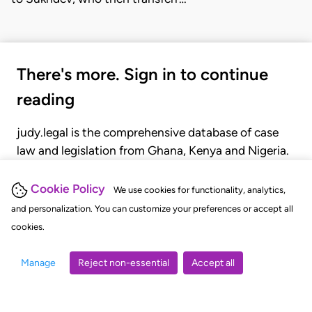
There's more. Sign in to continue
reading
judy.legal is the comprehensive database of case
law and legislation from Ghana, Kenya and Nigeria.
Gain seamless access to over 20,000 cases, recent
judgments, statutes, and rules of court.
Cookie Policy
We use cookies for functionality, analytics,
and personalization. You can customize your preferences or accept all
cookies.
GET STARTED
LOGIN
Manage
Reject non-essential
Accept all