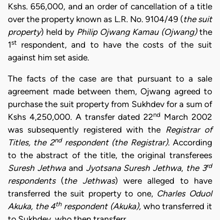
Kshs. 656,000, and an order of cancellation of a title
over the property known as L.R. No. 9104/49 (
the suit
property
) held by
Philip Ojwang Kamau
(Ojwang)
the
st
1
respondent, and to have the costs of the suit
against him set aside.
The facts of the case are that pursuant to a sale
agreement made between them, Ojwang agreed to
purchase the suit property from Sukhdev for a sum of
nd
Kshs 4,250,000. A transfer dated 22
March 2002
was subsequently registered with the
Registrar of
nd
Titles, the 2
respondent
(the Registrar)
. According
to the abstract of the title, the original transferees
rd
Suresh Jethwa
and
Jyotsana Suresh Jethwa
,
the 3
respondents
(
the Jethwas
) were alleged to have
transferred the suit property to one,
Charles Oduol
th
Akuka, the 4
respondent (Akuka),
who transferred it
to Sukhdev, who then transferr…