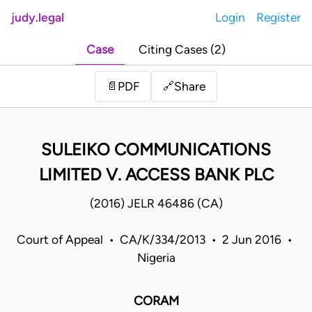
judy.legal
Login
Register
Case
Citing Cases (2)
Share
📄
PDF
🔗
SULEIKO COMMUNICATIONS
LIMITED V. ACCESS BANK PLC
(2016) JELR 46486 (CA)
Court of Appeal • CA/K/334/2013 • 2 Jun 2016 •
Nigeria
CORAM