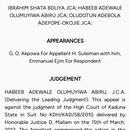
IBRAHIM SHATA BDLIYA JCA; HABEEB ADEWALE
OLUMUYIWA ABIRU JCA; OLUDOTUN ADEBOLA
ADEFOPE-OKOJIE JCA;
APPEARANCES
G. O. Akpowa For Appellant H. Suleiman with him,
Emmanuel Ejim For Respondent
JUDGEMENT
HABEEB ADEWALE OLUMUYIWA ABIRU, J.C.A.
(Delivering the Leading Judgment): This appeal is
against the judgment of the High Court of Kaduna
State in Suit No KDH/KAD/58/2010 delivered by
Honorable Justice D. Mallam on the 15th of March,
2013. The Appellant commenced the action in the