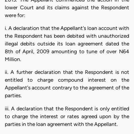
lower Court and its claims against the Respondent
were for:
i. A declaration that the Appellant's loan account with
the Respondent has been debited with unauthorized
illegal debits outside its loan agreement dated the
8th of April, 2009 amounting to tune of over N64
Million.
ii. A further declaration that the Respondent is not
entitled to charge compound interest on the
Appellant's account contrary to the agreement of the
parties.
iii. A declaration that the Respondent is only entitled
to charge the interest or rates agreed upon by the
parties in the loan agreement with the Appellant.