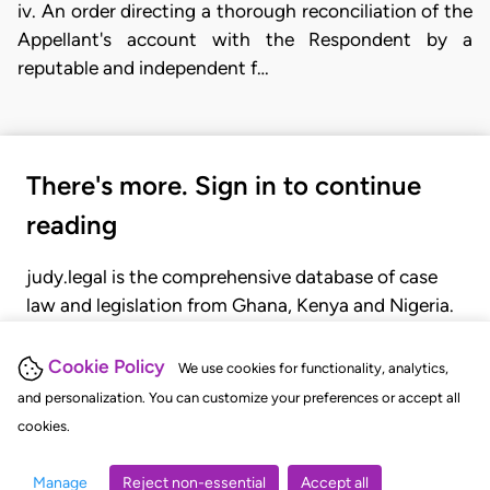
iv. An order directing a thorough reconciliation of the
Appellant's account with the Respondent by a
reputable and independent f…
There's more. Sign in to continue
reading
judy.legal is the comprehensive database of case
law and legislation from Ghana, Kenya and Nigeria.
Gain seamless access to over 20,000 cases, recent
judgments, statutes, and rules of court.
Cookie Policy
We use cookies for functionality, analytics,
and personalization. You can customize your preferences or accept all
cookies.
GET STARTED
LOGIN
Manage
Reject non-essential
Accept all