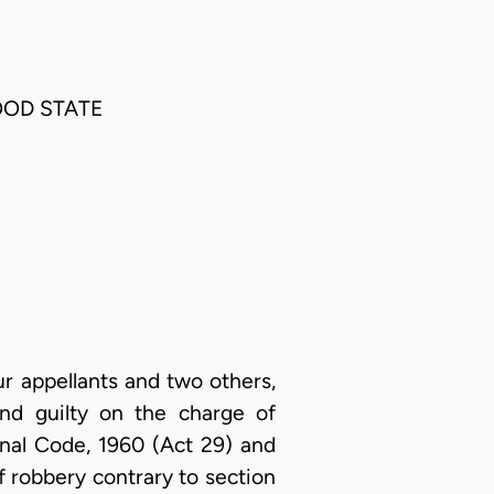
OOD STATE
ur appellants and two others,
nd guilty on the charge of
inal Code, 1960 (Act 29) and
f robbery contrary to section