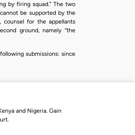
g by firing squad.” The two
d cannot be supported by the
 counsel for the appellants
second ground, namely “the
following submissions: since
 Kenya and Nigeria. Gain
urt.