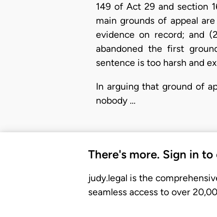
149 of Act 29 and section 
main grounds of appeal are 
evidence on record; and (2
abandoned the first groun
sentence is too harsh and ex
In arguing that ground of a
nobody …
There's more. Sign in to
judy.legal is the comprehensiv
seamless access to over 20,000