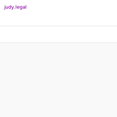
judy.legal