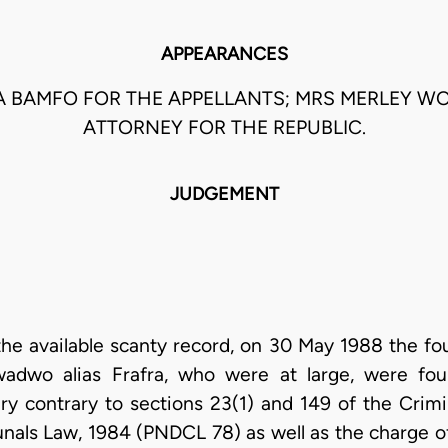
APPEARANCES
BAMFO FOR THE APPELLANTS; MRS MERLEY W
ATTORNEY FOR THE REPUBLIC.
JUDGEMENT
 the available scanty record, on 30 May 1988 the fo
dwo alias Frafra, who were at large, were fou
y contrary to sections 23(1) and 149 of the Crim
bunals Law, 1984 (PNDCL 78) as well as the charge o