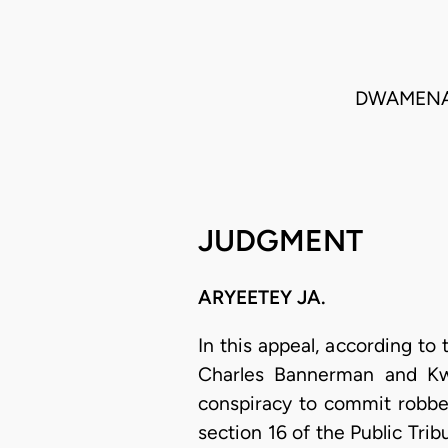
DWAMENA 
JUDGMENT
ARYEETEY JA.
In this appeal, according to
Charles Bannerman and Kwa
conspiracy to commit robber
section 16 of the Public Tri