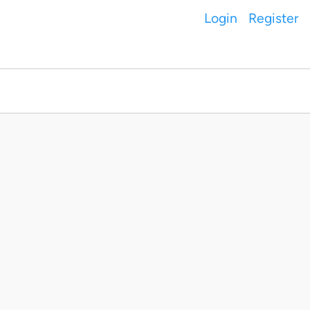
Login
Register