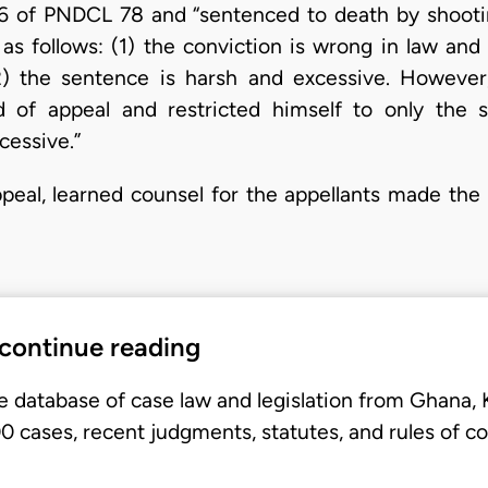
16 of PNDCL 78 and “sentenced to death by shootin
as follows: (1) the conviction is wrong in law an
) the sentence is harsh and excessive. However,
d of appeal and restricted himself to only the 
cessive.”
ppeal, learned counsel for the appellants made the 
 continue reading
e database of case law and legislation from Ghana,
 cases, recent judgments, statutes, and rules of co