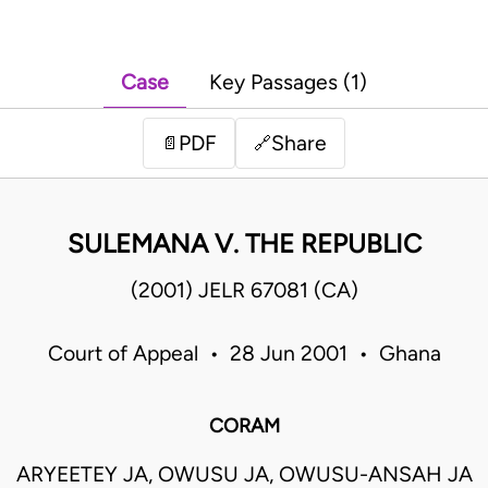
Case
Key Passages (1)
PDF
Share
📄
🔗
SULEMANA V. THE REPUBLIC
(2001) JELR 67081 (CA)
Court of Appeal • 28 Jun 2001 • Ghana
CORAM
ARYEETEY JA, OWUSU JA, OWUSU-ANSAH JA