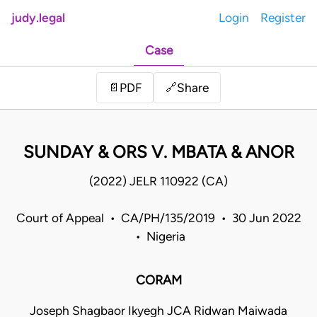
judy.legal
Login
Register
Case
Share
📄
PDF
🔗
SUNDAY & ORS V. MBATA & ANOR
(2022) JELR 110922 (CA)
Court of Appeal • CA/PH/135/2019 • 30 Jun 2022
• Nigeria
CORAM
Joseph Shagbaor Ikyegh JCA Ridwan Maiwada