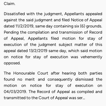
Claim.
Dissatisfied with the judgment, Appellants appealed
against the said judgment and filed Notice of Appeal
dated 11/2/2019, same day containing six (6) grounds.
Pending the compilation and transmission of Record
of Appeal, Appellants filed motion for stay of
execution of the judgment subject matter of this
appeal dated 13/2/2019 same day, which said motion
on notice for stay of execution was vehemently
opposed.
The Honourable Court after hearing both parties
found no merit and consequently dismissed the
motion on notice for stay of execution on
04/03/2019. The Record of Appeal as compiled and
transmitted to the Court of Appeal was ser…