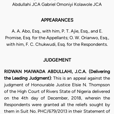
Abdullahi JCA Gabriel Omoniyi Kolawole JCA
APPEARANCES
A. A. Abo, Esq., with him, P. T. Ajie, Esq., and E.
Promise, Esq. for the Appellants; O. W. Orianwo, Esq.,
with him, F. C. Chukwudi, Esq. for the Respondents.
JUDGEMENT
RIDWAN MAIWADA ABDULLAHI, J.C.A. (Delivering
the Leading Judgment)
: This is an appeal against the
judgment of Honourable Justice Elsie N. Thompson
of the High Court of Rivers State of Nigeria delivered
on the 4th day of December, 2018, wherein the
Respondents were granted all the reliefs sought by
them in Suit No. PHC/679/2013 in their Statement of