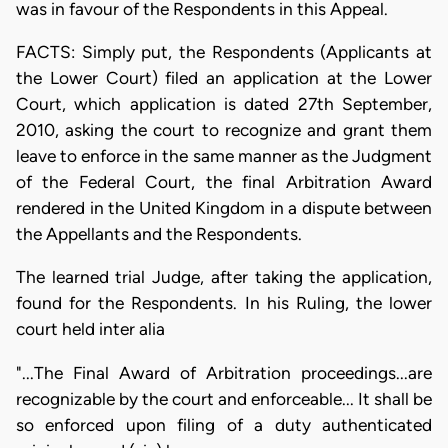
was in favour of the Respondents in this Appeal.
FACTS: Simply put, the Respondents (Applicants at
the Lower Court) filed an application at the Lower
Court, which application is dated 27th September,
2010, asking the court to recognize and grant them
leave to enforce in the same manner as the Judgment
of the Federal Court, the final Arbitration Award
rendered in the United Kingdom in a dispute between
the Appellants and the Respondents.
The learned trial Judge, after taking the application,
found for the Respondents. In his Ruling, the lower
court held inter alia
"...The Final Award of Arbitration proceedings...are
recognizable by the court and enforceable... It shall be
so enforced upon filing of a duty authenticated