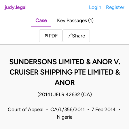
judy.legal
Login
Register
Case
Key Passages (1)
Share
📄
PDF
🔗
SUNDERSONS LIMITED & ANOR V.
CRUISER SHIPPING PTE LIMITED &
ANOR
(2014) JELR 42632 (CA)
Court of Appeal • CA/L/356/2011 • 7 Feb 2014 •
Nigeria