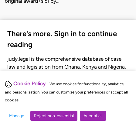
original award (sic) by…
There's more. Sign in to continue
reading
judy.legal is the comprehensive database of case
law and legislation from Ghana, Kenya and Nigeria.
Gain seamless access to over 20,000 cases, recent
judgments, statutes, and rules of court.
Cookie Policy
We use cookies for functionality, analytics,
and personalization. You can customize your preferences or accept all
cookies.
GET STARTED
LOGIN
Manage
Reject non-essential
Accept all