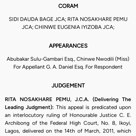
CORAM
SIDI DAUDA BAGE JCA; RITA NOSAKHARE PEMU
JCA; CHINWE EUGENIA IYIZOBA JCA;
APPEARANCES
Abubakar Sulu-Gambari Esq., Chinwe Nwodili (Miss)
For Appellant G. A. Daniel Esq. For Respondent
JUDGEMENT
RITA NOSAKHARE PEMU, J.C.A. (Delivering The
Leading Judgment):
This appeal is predicated upon
an interlocutory ruling of Honourable Justice C. E.
Archibong of the Federal High Court, No. 8, Ikoyi,
Lagos, delivered on the 14th of March, 2011, which