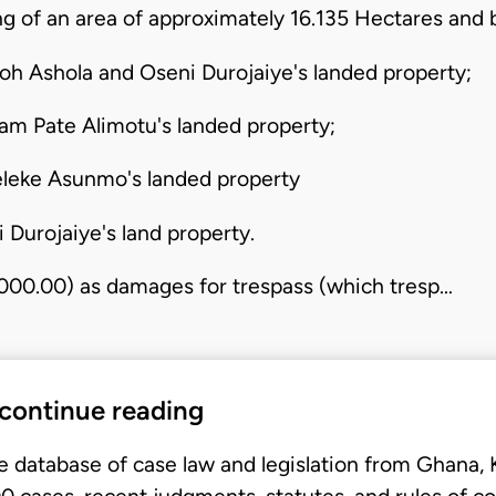
 of an area of approximately 16.135 Hectares and 
oh Ashola and Oseni Durojaiye's landed property;
m Pate Alimotu's landed property;
eleke Asunmo's landed property
 Durojaiye's land property.
,000.00) as damages for trespass (which tresp…
 continue reading
e database of case law and legislation from Ghana,