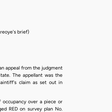
reoye's brief)
an appeal from the judgment
tate. The appellant was the
intiff's claim as set out in
 of occupancy over a piece or
erged RED on survey plan No.