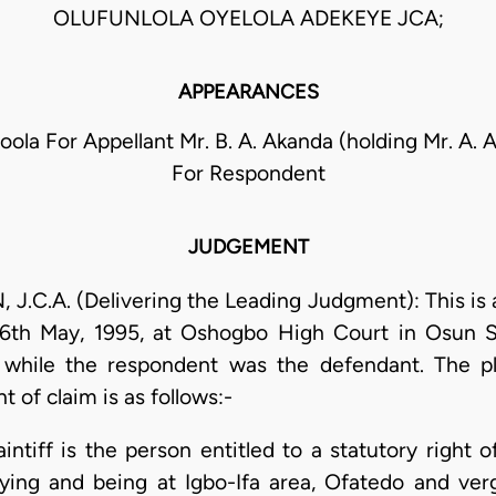
OLUFUNLOLA OYELOLA ADEKEYE JCA;
APPEARANCES
oola For Appellant Mr. B. A. Akanda (holding Mr. A. A
For Respondent
JUDGEMENT
C.A. (Delivering the Leading Judgment): This is 
 16th May, 1995, at Oshogbo High Court in Osun S
t while the respondent was the defendant. The pla
 of claim is as follows:-
laintiff is the person entitled to a statutory right
 lying and being at Igbo-Ifa area, Ofatedo and v