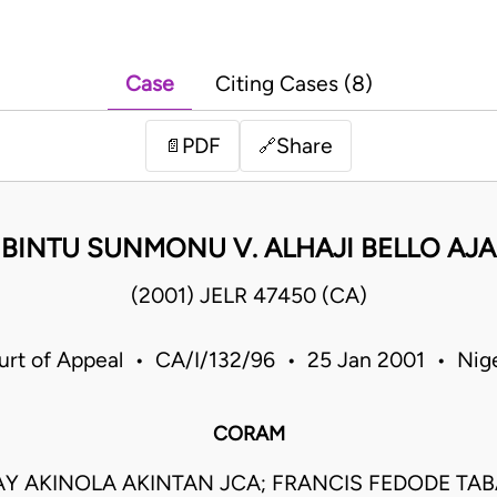
Case
Citing Cases (8)
PDF
Share
📄
🔗
 BINTU SUNMONU V. ALHAJI BELLO AJA
(2001) JELR 47450 (CA)
urt of Appeal • CA/I/132/96 • 25 Jan 2001 • Nige
CORAM
Y AKINOLA AKINTAN JCA; FRANCIS FEDODE TABA