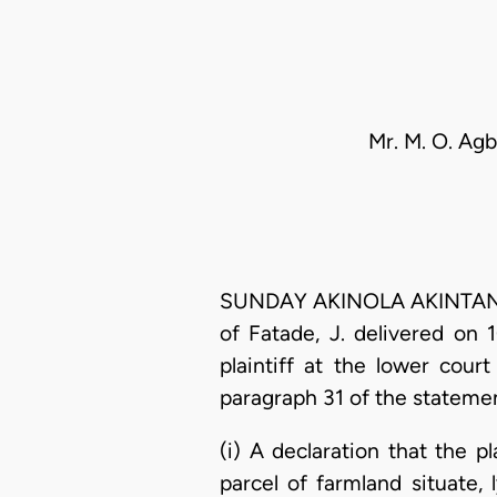
Mr. M. O. Agb
SUNDAY AKINOLA AKINTAN, J.
of Fatade, J. delivered on
plaintiff at the lower cour
paragraph 31 of the statement
(i) A declaration that the p
parcel of farmland situate,