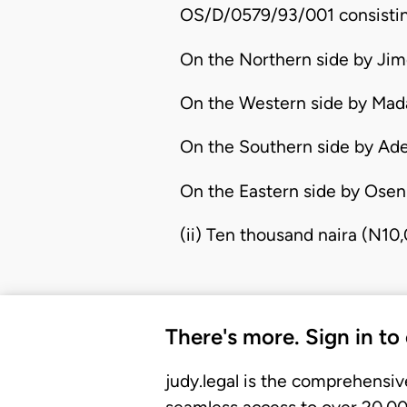
OS/D/0579/93/001 consisting
On the Northern side by Jim
On the Western side by Mada
On the Southern side by Ad
On the Eastern side by Oseni
(ii) Ten thousand naira (N10
There's more. Sign in to
judy.legal is the comprehensiv