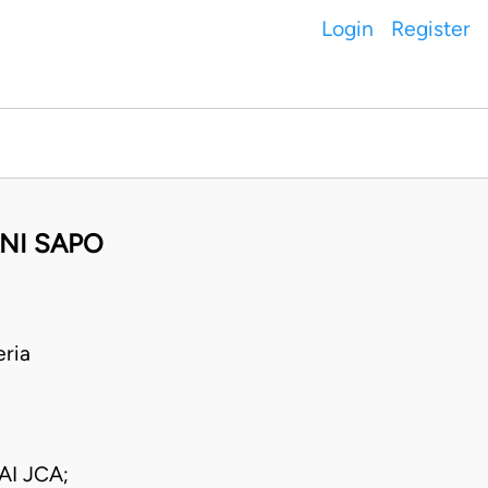
Login
Register
NI SAPO
ria
I JCA;