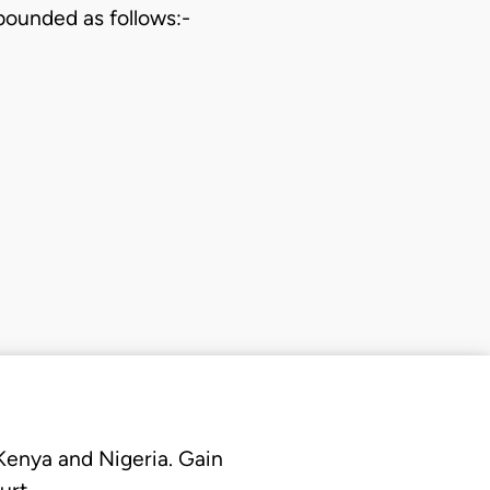
bounded as follows:-
 Kenya and Nigeria. Gain