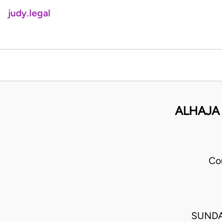
judy.legal
ALHAJA
Co
SUNDA