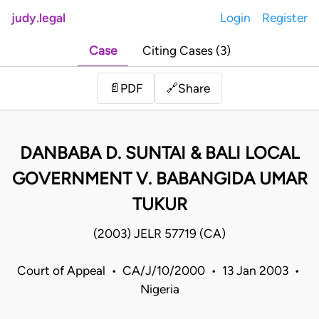
judy.legal
Login
Register
Case
Citing Cases (3)
Share
📄
PDF
🔗
DANBABA D. SUNTAI & BALI LOCAL
GOVERNMENT V. BABANGIDA UMAR
TUKUR
(2003) JELR 57719 (CA)
Court of Appeal • CA/J/10/2000 • 13 Jan 2003 •
Nigeria