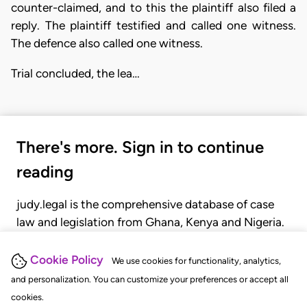
counter-claimed, and to this the plaintiff also filed a
reply. The plaintiff testified and called one witness.
The defence also called one witness.
Trial concluded, the lea…
There's more. Sign in to continue
reading
judy.legal is the comprehensive database of case
law and legislation from Ghana, Kenya and Nigeria.
Gain seamless access to over 20,000 cases, recent
judgments, statutes, and rules of court.
Cookie Policy
We use cookies for functionality, analytics,
and personalization. You can customize your preferences or accept all
cookies.