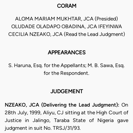
CORAM
ALOMA MARIAM MUKHTAR, JCA (Presided)
OLUDADE OLADAPO OBADINA, JCA IFEYINWA
CECILIA NZEAKO, JCA (Read the Lead Judgment)
APPEARANCES
S. Haruna, Esq. for the Appellants; M. B. Sawa, Esq.
for the Respondent.
JUDGEMENT
NZEAKO, JCA (Delivering the Lead Judgment):
On
28th July, 1999, Aliyu, CJ sitting at the High Court of
Justice in Jalingo, Taraba State of Nigeria gave
judgment in suit No. TRSJ/31/93.