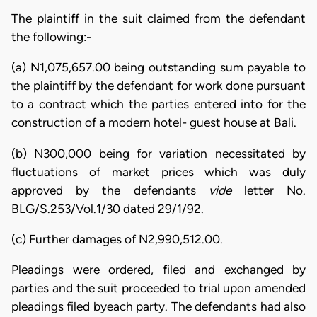
The plaintiff in the suit claimed from the defendant
the following:-
(a) N1,075,657.00 being outstanding sum payable to
the plaintiff by the defendant for work done pursuant
to a contract which the parties entered into for the
construction of a modern hotel- guest house at Bali.
(b) N300,000 being for variation necessitated by
fluctuations of market prices which was duly
approved by the defendants
vide
letter No.
BLG/S.253/Vol.1/30 dated 29/1/92.
(c) Further damages of N2,990,512.00.
Pleadings were ordered, filed and exchanged by
parties and the suit proceeded to trial upon amended
pleadings filed byeach party. The defendants had also