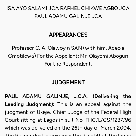
ISA AYO SALAMI JCA RAPHEL CHIKWE AGBO JCA
PAUL ADAMU GALINJE JCA
APPEARANCES
Professor G. A. Olawoyin SAN (with him, Adeola
Omotilewa) For the Appellant; Mr. Olayemi Abogun
For the Respondent.
JUDGEMENT
PAUL ADAMU GALINJE, J.C.A. (Delivering the
Leading Judgment):
This is an appeal against the
judgment of Ukeje, Chief Judge of the Federal High
Court sitting at Lagos in suit No. FHC/L/CS/1237/96
which was delivered on the 26th day of March 2004.
The Respondent herein was the Plaintiff at the lower