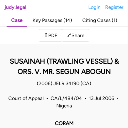
judy.legal
Login
Register
Case
Key Passages (14)
Citing Cases (1)
Share
📄
PDF
🔗
SUSAINAH (TRAWLING VESSEL) &
ORS. V. MR. SEGUN ABOGUN
(2006) JELR 34190 (CA)
Court of Appeal • CA/L/484/04 • 13 Jul 2006 •
Nigeria
CORAM