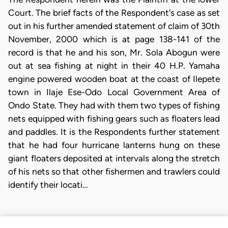
Court. The brief facts of the Respondent's case as set
out in his further amended statement of claim of 30th
November, 2000 which is at page 138-141 of the
record is that he and his son, Mr. Sola Abogun were
out at sea fishing at night in their 40 H.P. Yamaha
engine powered wooden boat at the coast of Ilepete
town in Ilaje Ese-Odo Local Government Area of
Ondo State. They had with them two types of fishing
nets equipped with fishing gears such as floaters lead
and paddles. It is the Respondents further statement
that he had four hurricane lanterns hung on these
giant floaters deposited at intervals along the stretch
of his nets so that other fishermen and trawlers could
identify their locati…