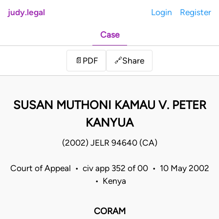
judy.legal
Login
Register
Case
Share
📄
PDF
🔗
SUSAN MUTHONI KAMAU V. PETER
KANYUA
(2002) JELR 94640 (CA)
Court of Appeal • civ app 352 of 00 • 10 May 2002
• Kenya
CORAM