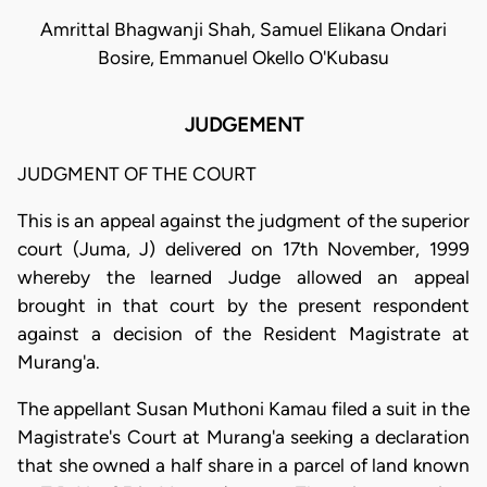
Amrittal Bhagwanji Shah, Samuel Elikana Ondari
Bosire, Emmanuel Okello O'Kubasu
JUDGEMENT
JUDGMENT OF THE COURT
This is an appeal against the judgment of the superior
court (Juma, J) delivered on 17th November, 1999
whereby the learned Judge allowed an appeal
brought in that court by the present respondent
against a decision of the Resident Magistrate at
Murang'a.
The appellant Susan Muthoni Kamau filed a suit in the
Magistrate's Court at Murang'a seeking a declaration
that she owned a half share in a parcel of land known