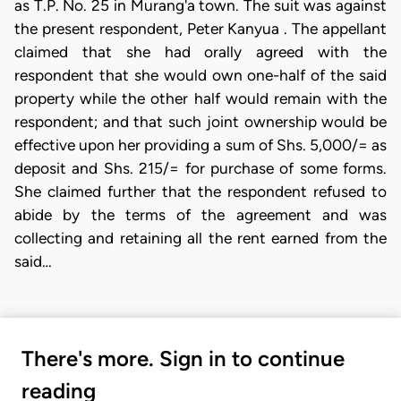
as T.P. No. 25 in Murang'a town. The suit was against
the present respondent, Peter Kanyua . The appellant
claimed that she had orally agreed with the
respondent that she would own one-half of the said
property while the other half would remain with the
respondent; and that such joint ownership would be
effective upon her providing a sum of Shs. 5,000/= as
deposit and Shs. 215/= for purchase of some forms.
She claimed further that the respondent refused to
abide by the terms of the agreement and was
collecting and retaining all the rent earned from the
said…
There's more. Sign in to continue
reading