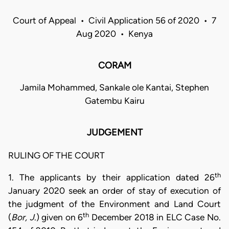
Court of Appeal • Civil Application 56 of 2020 • 7
Aug 2020 • Kenya
CORAM
Jamila Mohammed, Sankale ole Kantai, Stephen
Gatembu Kairu
JUDGEMENT
RULING OF THE COURT
th
1. The applicants by their application dated 26
January 2020 seek an order of stay of execution of
the judgment of the Environment and Land Court
th
(
Bor, J
.) given on 6
December 2018 in ELC Case No.