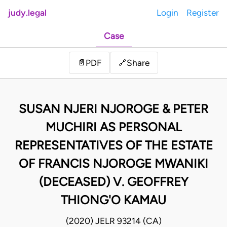
judy.legal
Login
Register
Case
Share
📄
PDF
🔗
SUSAN NJERI NJOROGE & PETER
MUCHIRI AS PERSONAL
REPRESENTATIVES OF THE ESTATE
OF FRANCIS NJOROGE MWANIKI
(DECEASED) V. GEOFFREY
THIONG'O KAMAU
(2020) JELR 93214 (CA)