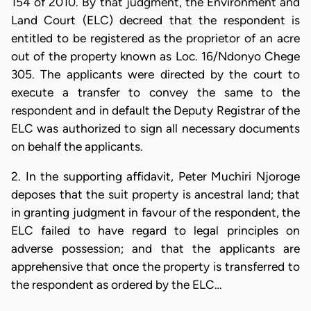
154 of 2010. By that judgment, the Environment and
Land Court (ELC) decreed that the respondent is
entitled to be registered as the proprietor of an acre
out of the property known as Loc. 16/Ndonyo Chege
305. The applicants were directed by the court to
execute a transfer to convey the same to the
respondent and in default the Deputy Registrar of the
ELC was authorized to sign all necessary documents
on behalf the applicants.
2. In the supporting affidavit, Peter Muchiri Njoroge
deposes that the suit property is ancestral land; that
in granting judgment in favour of the respondent, the
ELC failed to have regard to legal principles on
adverse possession; and that the applicants are
apprehensive that once the property is transferred to
the respondent as ordered by the ELC…