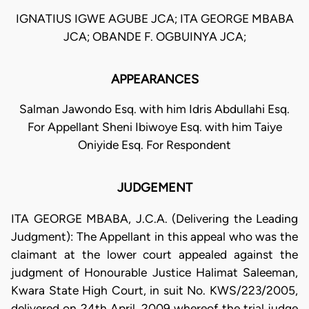
IGNATIUS IGWE AGUBE JCA; ITA GEORGE MBABA
JCA; OBANDE F. OGBUINYA JCA;
APPEARANCES
Salman Jawondo Esq. with him Idris Abdullahi Esq.
For Appellant Sheni Ibiwoye Esq. with him Taiye
Oniyide Esq. For Respondent
JUDGEMENT
ITA GEORGE MBABA, J.C.A. (Delivering the Leading
Judgment): The Appellant in this appeal who was the
claimant at the lower court appealed against the
judgment of Honourable Justice Halimat Saleeman,
Kwara State High Court, in suit No. KWS/223/2005,
delivered on 24th April, 2009 whereof the trial judge