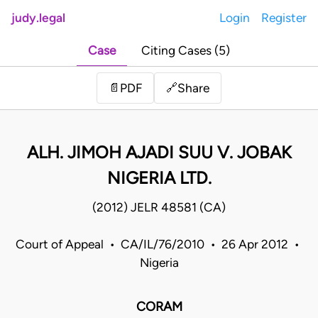
judy.legal
Login
Register
Case
Citing Cases (5)
Share
📄
PDF
🔗
ALH. JIMOH AJADI SUU V. JOBAK
NIGERIA LTD.
(2012) JELR 48581 (CA)
Court of Appeal • CA/IL/76/2010 • 26 Apr 2012 •
Nigeria
CORAM