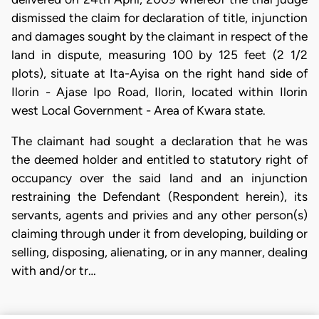
dismissed the claim for declaration of title, injunction
and damages sought by the claimant in respect of the
land in dispute, measuring 100 by 125 feet (2 1/2
plots), situate at Ita-Ayisa on the right hand side of
Ilorin - Ajase Ipo Road, Ilorin, located within Ilorin
west Local Government - Area of Kwara state.
The claimant had sought a declaration that he was
the deemed holder and entitled to statutory right of
occupancy over the said land and an injunction
restraining the Defendant (Respondent herein), its
servants, agents and privies and any other person(s)
claiming through under it from developing, building or
selling, disposing, alienating, or in any manner, dealing
with and/or tr…