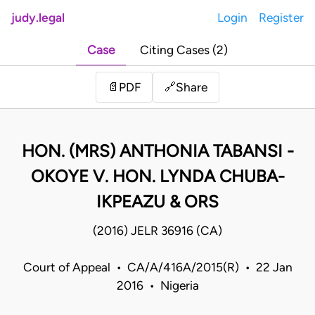
judy.legal
Login
Register
Case
Citing Cases (2)
Share
📄
PDF
🔗
HON. (MRS) ANTHONIA TABANSI -
OKOYE V. HON. LYNDA CHUBA-
IKPEAZU & ORS
(2016) JELR 36916 (CA)
Court of Appeal • CA/A/416A/2015(R) • 22 Jan
2016 • Nigeria