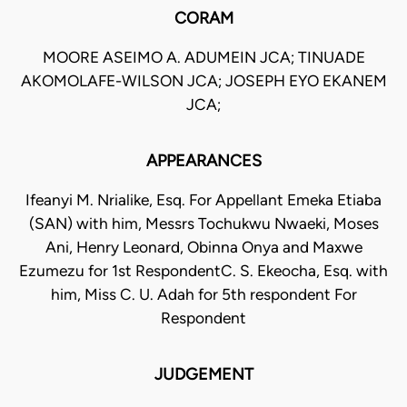
CORAM
MOORE ASEIMO A. ADUMEIN JCA; TINUADE
AKOMOLAFE-WILSON JCA; JOSEPH EYO EKANEM
JCA;
APPEARANCES
Ifeanyi M. Nrialike, Esq. For Appellant Emeka Etiaba
(SAN) with him, Messrs Tochukwu Nwaeki, Moses
Ani, Henry Leonard, Obinna Onya and Maxwe
Ezumezu for 1st RespondentC. S. Ekeocha, Esq. with
him, Miss C. U. Adah for 5th respondent For
Respondent
JUDGEMENT