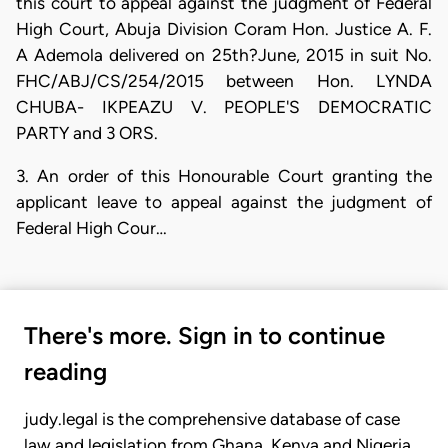
this court to appeal against the judgment of Federal
High Court, Abuja Division Coram Hon. Justice A. F.
A Ademola delivered on 25th?June, 2015 in suit No.
FHC/ABJ/CS/254/2015 between Hon. LYNDA
CHUBA- IKPEAZU V. PEOPLE'S DEMOCRATIC
PARTY and 3 ORS.
3. An order of this Honourable Court granting the
applicant leave to appeal against the judgment of
Federal High Cour…
There's more. Sign in to continue
reading
judy.legal is the comprehensive database of case
law and legislation from Ghana, Kenya and Nigeria.