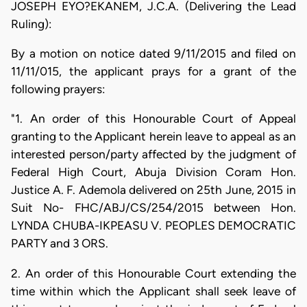
JOSEPH EYO?EKANEM, J.C.A. (Delivering the Lead
Ruling):
By a motion on notice dated 9/11/2015 and filed on
11/11/015, the applicant prays for a grant of the
following prayers:
"1. An order of this Honourable Court of Appeal
granting to the Applicant herein leave to appeal as an
interested person/party affected by the judgment of
Federal High Court, Abuja Division Coram Hon.
Justice A. F. Ademola delivered on 25th June, 2015 in
Suit No- FHC/ABJ/CS/254/2015 between Hon.
LYNDA CHUBA-IKPEASU V. PEOPLES DEMOCRATIC
PARTY and 3 ORS.
2. An order of this Honourable Court extending the
time within which the Applicant shall seek leave of