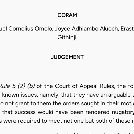
CORAM
el Cornelius Omolo, Joyce Adhiambo Aluoch, Eras
Githinji
JUDGEMENT
Rule 5 (2) (b)
of the Court of Appeal Rules, the f
 known issues, namely, that they have an arguable a
 do not grant to them the orders sought in their mot
 that success would have been rendered nugatory 
ts were required to meet not one but both of these 