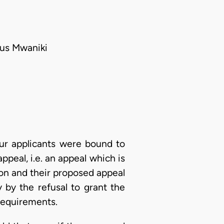
tus Mwaniki
our applicants were bound to
ppeal, i.e. an appeal which is
ion and their proposed appeal
by the refusal to grant the
requirements.