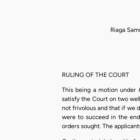
Riaga Samu
RULING OF THE COURT
This being a motion under
satisfy the Court on two well
not frivolous and that if we
were to succeed in the end
orders sought. The applican