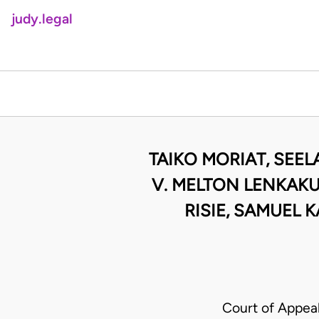
judy.legal
TAIKO MORIAT, SEEL
V. MELTON LENKAKU
RISIE, SAMUEL 
Court of Appea