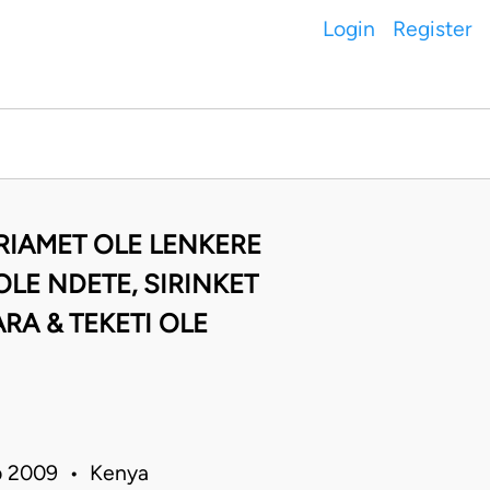
Login
Register
 RIAMET OLE LENKERE
LE NDETE, SIRINKET
RA & TEKETI OLE
eb 2009 • Kenya