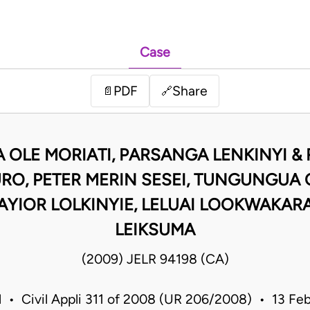
Case
PDF
Share
📄
🔗
A OLE MORIATI, PARSANGA LENKINYI &
RO, PETER MERIN SESEI, TUNGUNGUA O
KAYIOR LOLKINYIE, LELUAI LOOKWAKARA
LEIKSUMA
(2009) JELR 94198 (CA)
l • Civil Appli 311 of 2008 (UR 206/2008) • 13 F