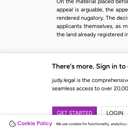
On the material placed befor
appeal is arguable, the app
rendered nugatory. The decis
applicants themselves, as 
the land already registered 
There's more. Sign in to
judy.legal is the comprehensiv
seamless access to over 20,000
GET STARTED
LOGIN
Cookie Policy
We use cookies for functionality, analytics