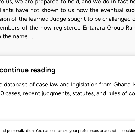
e us, we are prepared to hold, and we do in fact h
ellants have not shown to us how the eventual su
ion of the learned Judge sought to be challenged o
members of the now registered Entarara Group Ra
in the name …
 continue reading
e database of case law and legislation from Ghana,
 cases, recent judgments, statutes, and rules of co
, and personalization. You can customize your preferences or accept all cookie