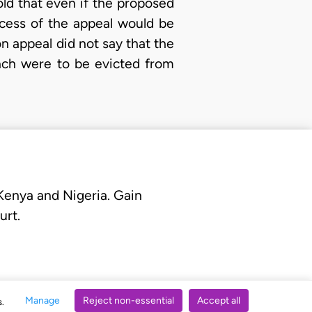
old that even if the proposed
ccess of the appeal would be
n appeal did not say that the
nch were to be evicted from
 Kenya and Nigeria. Gain
urt.
Manage
Reject non-essential
Accept all
s.