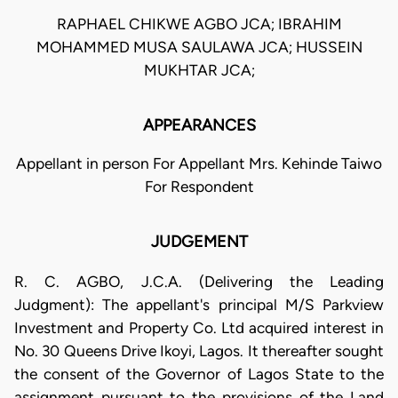
RAPHAEL CHIKWE AGBO JCA; IBRAHIM
MOHAMMED MUSA SAULAWA JCA; HUSSEIN
MUKHTAR JCA;
APPEARANCES
Appellant in person For Appellant Mrs. Kehinde Taiwo
For Respondent
JUDGEMENT
R. C. AGBO, J.C.A. (Delivering the Leading
Judgment): The appellant's principal M/S Parkview
Investment and Property Co. Ltd acquired interest in
No. 30 Queens Drive Ikoyi, Lagos. It thereafter sought
the consent of the Governor of Lagos State to the
assignment pursuant to the provisions of the Land