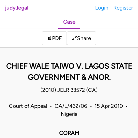
judy.legal
Login
Register
Case
Share
📄
PDF
🔗
CHIEF WALE TAIWO V. LAGOS STATE
GOVERNMENT & ANOR.
(2010) JELR 33572 (CA)
Court of Appeal • CA/L/432/06 • 15 Apr 2010 •
Nigeria
CORAM