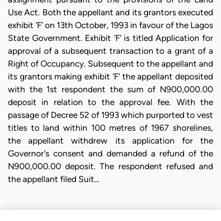
Use Act. Both the appellant and its grantors executed
exhibit 'F' on 13th October, 1993 in favour of the Lagos
State Government. Exhibit 'F' is titled Application for
approval of a subsequent transaction to a grant of a
Right of Occupancy. Subsequent to the appellant and
its grantors making exhibit 'F' the appellant deposited
with the 1st respondent the sum of N900,000.00
deposit in relation to the approval fee. With the
passage of Decree 52 of 1993 which purported to vest
titles to land within 100 metres of 1967 shorelines,
the appellant withdrew its application for the
Governor's consent and demanded a refund of the
N900,000.00 deposit. The respondent refused and
the appellant filed Suit…