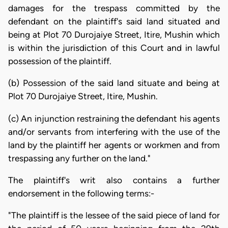
damages for the trespass committed by the
defendant on the plaintiff's said land situated and
being at Plot 70 Durojaiye Street, Itire, Mushin which
is within the jurisdiction of this Court and in lawful
possession of the plaintiff.
(b) Possession of the said land situate and being at
Plot 70 Durojaiye Street, Itire, Mushin.
(c) An injunction restraining the defendant his agents
and/or servants from interfering with the use of the
land by the plaintiff her agents or workmen and from
trespassing any further on the land."
The plaintiff's writ also contains a further
endorsement in the following terms:-
"The plaintiff is the lessee of the said piece of land for