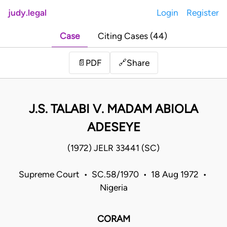
judy.legal
Login
Register
Case
Citing Cases (44)
Share
📄
PDF
🔗
J.S. TALABI V. MADAM ABIOLA
ADESEYE
(1972) JELR 33441 (SC)
Supreme Court • SC.58/1970 • 18 Aug 1972 •
Nigeria
CORAM