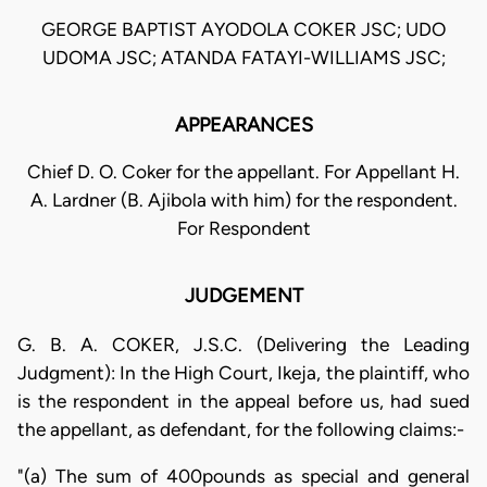
GEORGE BAPTIST AYODOLA COKER JSC; UDO
UDOMA JSC; ATANDA FATAYI-WILLIAMS JSC;
APPEARANCES
Chief D. O. Coker for the appellant. For Appellant H.
A. Lardner (B. Ajibola with him) for the respondent.
For Respondent
JUDGEMENT
G. B. A. COKER, J.S.C. (Delivering the Leading
Judgment): In the High Court, Ikeja, the plaintiff, who
is the respondent in the appeal before us, had sued
the appellant, as defendant, for the following claims:-
"(a) The sum of 400pounds as special and general