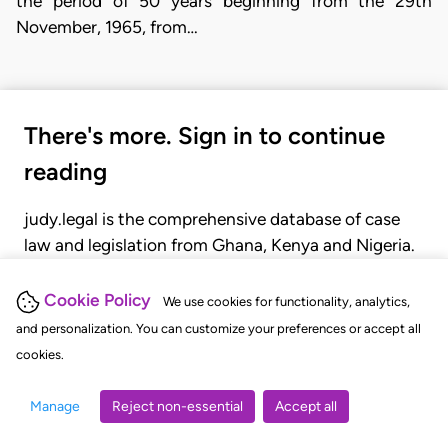
the period of 50 years beginning from the 29th
November, 1965, from…
There's more. Sign in to continue
reading
judy.legal is the comprehensive database of case
law and legislation from Ghana, Kenya and Nigeria.
Gain seamless access to over 20,000 cases, recent
judgments, statutes, and rules of court.
Cookie Policy
We use cookies for functionality, analytics,
and personalization. You can customize your preferences or accept all
cookies.
GET STARTED
LOGIN
Manage
Reject non-essential
Accept all