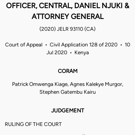
OFFICER, CENTRAL, DANIEL NJUKI &
ATTORNEY GENERAL
(2020) JELR 93110 (CA)
Court of Appeal • Civil Application 128 of 2020 • 10
Jul 2020 • Kenya
CORAM
Patrick Omwenga Kiage, Agnes Kalekye Murgor,
Stephen Gatembu Kairu
JUDGEMENT
RULING OF THE COURT