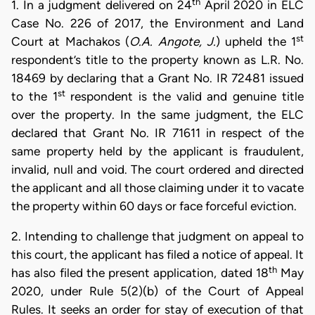
th
1. In a judgment delivered on 24
April 2020 in ELC
Case No. 226 of 2017, the Environment and Land
st
Court at Machakos (
O.A. Angote, J.
) upheld the 1
respondent’s title to the property known as L.R. No.
18469 by declaring that a Grant No. IR 72481 issued
st
to the 1
respondent is the valid and genuine title
over the property. In the same judgment, the ELC
declared that Grant No. IR 71611 in respect of the
same property held by the applicant is fraudulent,
invalid, null and void. The court ordered and directed
the applicant and all those claiming under it to vacate
the property within 60 days or face forceful eviction.
2. Intending to challenge that judgment on appeal to
this court, the applicant has filed a notice of appeal. It
th
has also filed the present application, dated 18
May
2020, under Rule 5(2)(b) of the Court of Appeal
Rules. It seeks an order for stay of execution of that