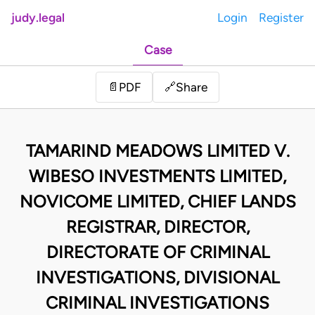
judy.legal
Login
Register
Case
Share
📄
PDF
🔗
TAMARIND MEADOWS LIMITED V.
WIBESO INVESTMENTS LIMITED,
NOVICOME LIMITED, CHIEF LANDS
REGISTRAR, DIRECTOR,
DIRECTORATE OF CRIMINAL
INVESTIGATIONS, DIVISIONAL
CRIMINAL INVESTIGATIONS