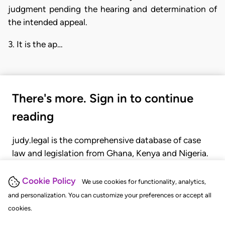
judgment pending the hearing and determination of
the intended appeal.
3. It is the ap…
There's more. Sign in to continue
reading
judy.legal is the comprehensive database of case
law and legislation from Ghana, Kenya and Nigeria.
Gain seamless access to over 20,000 cases, recent
judgments, statutes, and rules of court.
Cookie Policy
We use cookies for functionality, analytics,
and personalization. You can customize your preferences or accept all
cookies.
GET STARTED
LOGIN