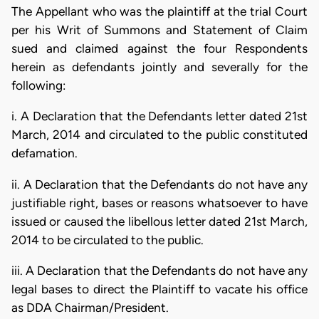
The Appellant who was the plaintiff at the trial Court
per his Writ of Summons and Statement of Claim
sued and claimed against the four Respondents
herein as defendants jointly and severally for the
following:
i. A Declaration that the Defendants letter dated 21st
March, 2014 and circulated to the public constituted
defamation.
ii. A Declaration that the Defendants do not have any
justifiable right, bases or reasons whatsoever to have
issued or caused the libellous letter dated 21st March,
2014 to be circulated to the public.
iii. A Declaration that the Defendants do not have any
legal bases to direct the Plaintiff to vacate his office
as DDA Chairman/President.