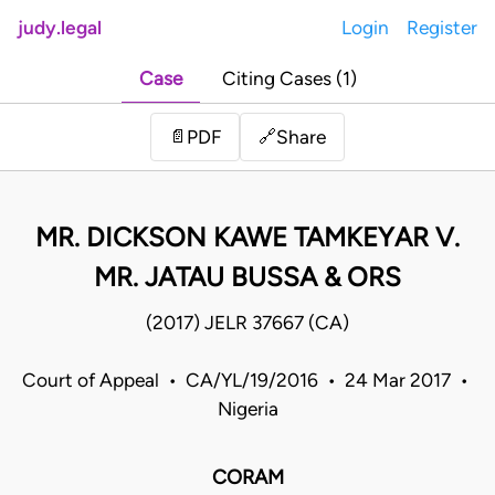
judy.legal
Login
Register
Case
Citing Cases (1)
Share
📄
PDF
🔗
MR. DICKSON KAWE TAMKEYAR V.
MR. JATAU BUSSA & ORS
(2017) JELR 37667 (CA)
Court of Appeal • CA/YL/19/2016 • 24 Mar 2017 •
Nigeria
CORAM