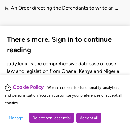
iv. An Order directing the Defendants to write an …
There's more. Sign in to continue
reading
judy.legal is the comprehensive database of case
law and legislation from Ghana, Kenya and Nigeria.
Gain seamless access to over 20,000 cases, recent
judgments, statutes, and rules of court.
Cookie Policy
We use cookies for functionality, analytics,
and personalization. You can customize your preferences or accept all
cookies.
GET STARTED
LOGIN
Manage
Reject non-essential
Accept all