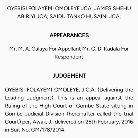
OYEBISI FOLAYEMI OMOLEYE JCA; JAMES SHEHU
ABIRIYI JCA; SAIDU TANKO HUSAINI JCA;
APPEARANCES
Mr. M. A. Galaya For Appellant Mr. C. D. Kadala For
Respondent
JUDGEMENT
OYEBISI FOLAYEMI OMOLEYE, J.C.A. (Delivering the
Leading Judgment): This is an appeal against the
Ruling of the High Court of Gombe State sitting in
Gombe Judicial Division (hereinafter called the trial
Court) per, Awak, J., delivered on 26th February, 2016
in Suit No. GM/178/2014.