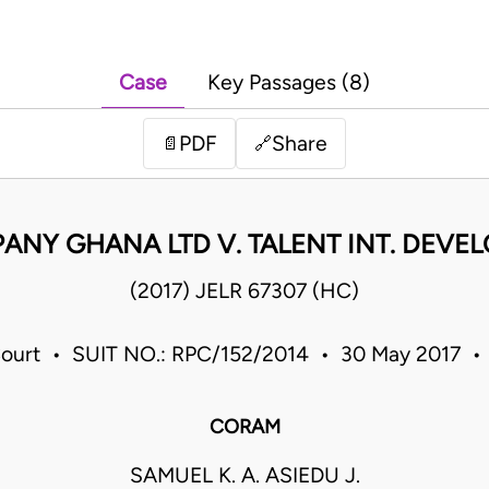
Case
Key Passages (8)
PDF
Share
📄
🔗
NY GHANA LTD V. TALENT INT. DEVEL
(2017) JELR 67307 (HC)
ourt • SUIT NO.: RPC/152/2014 • 30 May 2017 
CORAM
SAMUEL K. A. ASIEDU J.