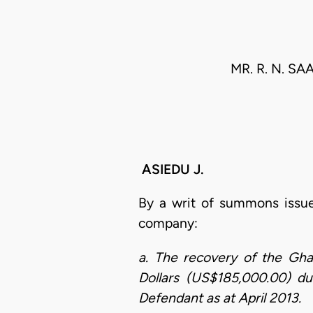
MR. R. N. S
ASIEDU J.
By a writ of summons issu
company:
a. The recovery of the Gh
Dollars (US$185,000.00) due
Defendant as at April 2013.