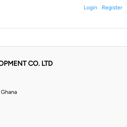
Login
Register
OPMENT CO. LTD
• Ghana