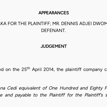
APPEARANCES
AAKA FOR THE PLAINTIFF; MR. DENNIS ADJEI DW
DEFENANT.
JUDGEMENT
th
ed on the 25
April 2014, the plaintiff company 
ana Cedi equivalent of One Hundred and Eighty F
 and payable to the Plaintiff for the Plaintiff’s 