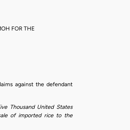
OMOH FOR THE
claims against the defendant
ive Thousand United States
sale of imported rice to the