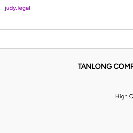
judy.legal
TANLONG COMPA
High C