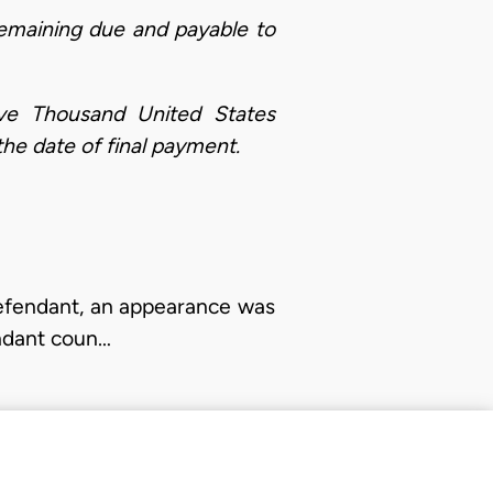
maining due and payable to
ve Thousand United States
the date of final payment.
defendant, an appearance was
endant coun…