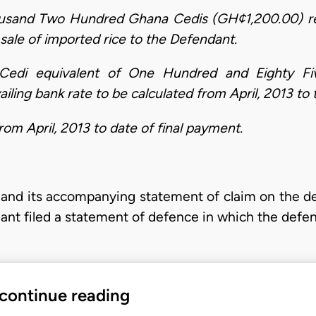
ousand Two Hundred Ghana Cedis (GH¢1,200.00) re
’s sale of imported rice to the Defendant.
 Cedi equivalent of One Hundred and Eighty Fi
ling bank rate to be calculated from April, 2013 to 
om April, 2013 to date of final payment.
it and its accompanying statement of claim on the 
dant filed a statement of defence in which the def
 continue reading