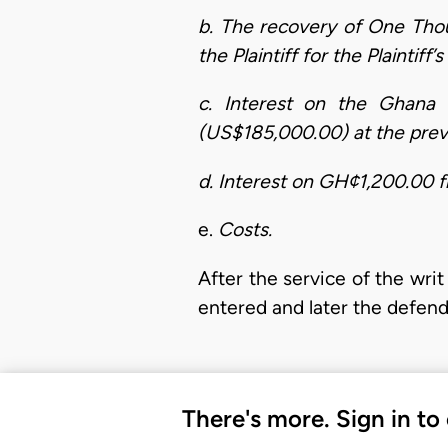
b. The recovery of One Th
the Plaintiff for the Plaintiff
c. Interest on the Ghana
(US$185,000.00) at the prevai
d. Interest on GH¢1,200.00 fr
e.
Costs.
After the service of the wr
entered and later the defen
There's more. Sign in to