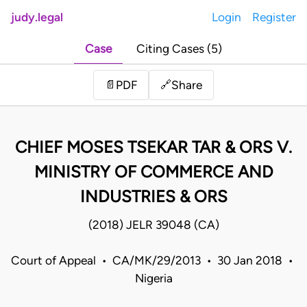
judy.legal
Login
Register
Case
Citing Cases (5)
Share
📄
PDF
🔗
CHIEF MOSES TSEKAR TAR & ORS V.
MINISTRY OF COMMERCE AND
INDUSTRIES & ORS
(2018) JELR 39048 (CA)
Court of Appeal • CA/MK/29/2013 • 30 Jan 2018 •
Nigeria