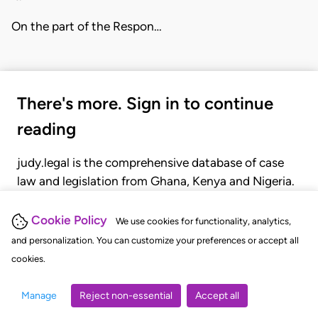
On the part of the Respon…
There's more. Sign in to continue
reading
judy.legal is the comprehensive database of case
law and legislation from Ghana, Kenya and Nigeria.
Gain seamless access to over 20,000 cases, recent
judgments, statutes, and rules of court.
Cookie Policy
We use cookies for functionality, analytics,
and personalization. You can customize your preferences or accept all
cookies.
GET STARTED
LOGIN
Manage
Reject non-essential
Accept all