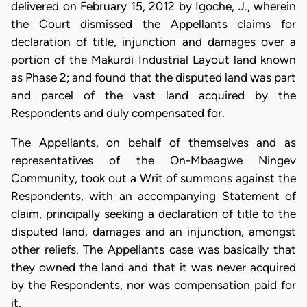
delivered on February 15, 2012 by Igoche, J., wherein
the Court dismissed the Appellants claims for
declaration of title, injunction and damages over a
portion of the Makurdi Industrial Layout land known
as Phase 2; and found that the disputed land was part
and parcel of the vast land acquired by the
Respondents and duly compensated for.
The Appellants, on behalf of themselves and as
representatives of the On-Mbaagwe Ningev
Community, took out a Writ of summons against the
Respondents, with an accompanying Statement of
claim, principally seeking a declaration of title to the
disputed land, damages and an injunction, amongst
other reliefs. The Appellants case was basically that
they owned the land and that it was never acquired
by the Respondents, nor was compensation paid for
it.