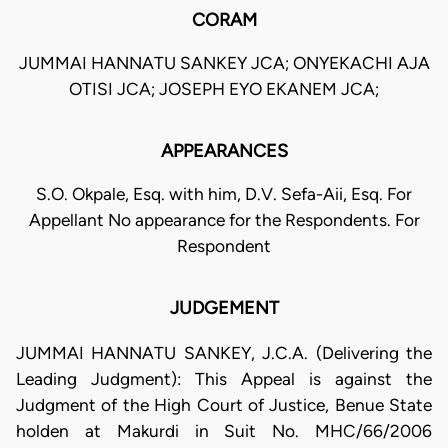
CORAM
JUMMAI HANNATU SANKEY JCA; ONYEKACHI AJA
OTISI JCA; JOSEPH EYO EKANEM JCA;
APPEARANCES
S.O. Okpale, Esq. with him, D.V. Sefa-Aii, Esq. For
Appellant No appearance for the Respondents. For
Respondent
JUDGEMENT
JUMMAI HANNATU SANKEY, J.C.A. (Delivering the
Leading Judgment): This Appeal is against the
Judgment of the High Court of Justice, Benue State
holden at Makurdi in Suit No. MHC/66/2006