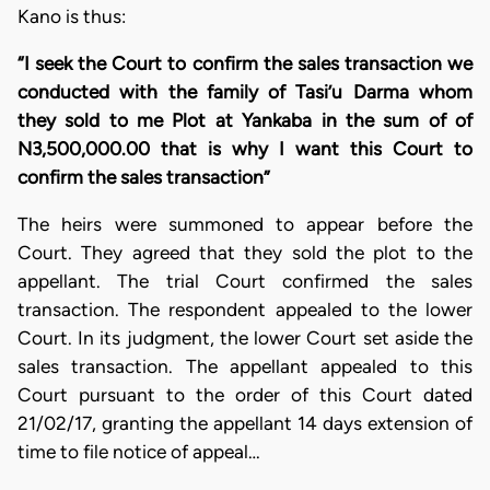
Kano is thus:
“I seek the Court to confirm the sales transaction we
conducted with the family of Tasi’u Darma whom
they sold to me Plot at Yankaba in the sum of of
N3,500,000.00 that is why I want this Court to
confirm the sales transaction”
The heirs were summoned to appear before the
Court. They agreed that they sold the plot to the
appellant. The trial Court confirmed the sales
transaction. The respondent appealed to the lower
Court. In its judgment, the lower Court set aside the
sales transaction. The appellant appealed to this
Court pursuant to the order of this Court dated
21/02/17, granting the appellant 14 days extension of
time to file notice of appeal…