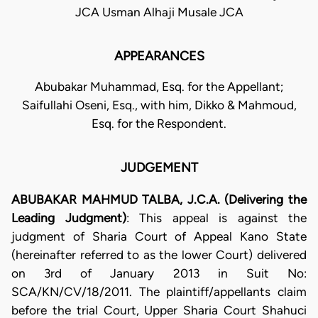
JCA Usman Alhaji Musale JCA
APPEARANCES
Abubakar Muhammad, Esq. for the Appellant;
Saifullahi Oseni, Esq., with him, Dikko & Mahmoud,
Esq. for the Respondent.
JUDGEMENT
ABUBAKAR MAHMUD TALBA, J.C.A. (Delivering the
Leading Judgment)
: This appeal is against the
judgment of Sharia Court of Appeal Kano State
(hereinafter referred to as the lower Court) delivered
on 3rd of January 2013 in Suit No:
SCA/KN/CV/18/2011. The plaintiff/appellants claim
before the trial Court, Upper Sharia Court Shahuci