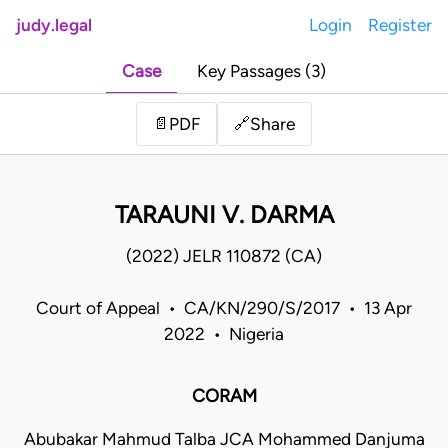
judy.legal
Login
Register
Case
Key Passages (3)
Share
📄
PDF
🔗
TARAUNI V. DARMA
(2022) JELR 110872 (CA)
Court of Appeal • CA/KN/290/S/2017 • 13 Apr
2022 • Nigeria
CORAM
Abubakar Mahmud Talba JCA Mohammed Danjuma