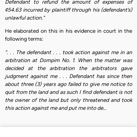
Defendant to refund the amount of expenses of
¢54.63 incurred by plaintiff through his (defendant’s)
unlawful action.”
He elaborated on this in his evidence in court in the
following terms:
“. . . The defendant . . . took action against me in an
arbitration at Dompim No. 1. When the matter was
decided at the arbitration the arbitrators gave
judgment against me . . . Defendant has since then
about three (3) years ago failed to give me notice to
quit from the land and as such I find defendant is not
the owner of the land but only threatened and took
this action against me and put me into de…