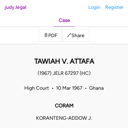
judy.legal
Login
Register
Case
Share
📄
PDF
🔗
TAWIAH V. ATTAFA
(1967) JELR 67297 (HC)
High Court • 10 Mar 1967 • Ghana
CORAM
KORANTENG-ADDOW J.