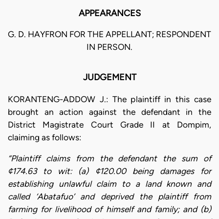
APPEARANCES
G. D. HAYFRON FOR THE APPELLANT; RESPONDENT
IN PERSON.
JUDGEMENT
KORANTENG-ADDOW J.: The plaintiff in this case
brought an action against the defendant in the
District Magistrate Court Grade II at Dompim,
claiming as follows:
“Plaintiff claims from the defendant the sum of
¢174.63 to wit: (a) ¢120.00 being damages for
establishing unlawful claim to a land known and
called ‘Abatafuo’ and deprived the plaintiff from
farming for livelihood of himself and family; and (b)