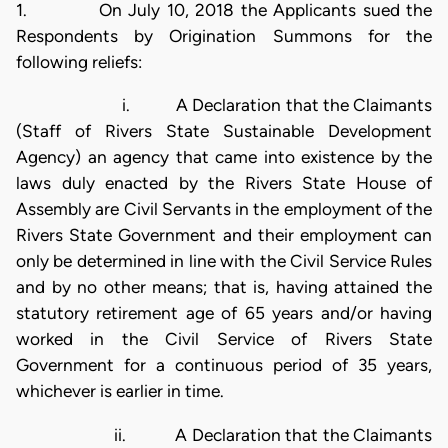
1. On July 10, 2018 the Applicants sued the
Respondents by Origination Summons for the
following reliefs:
i. A Declaration that the Claimants
(Staff of Rivers State Sustainable Development
Agency) an agency that came into existence by the
laws duly enacted by the Rivers State House of
Assembly are Civil Servants in the employment of the
Rivers State Government and their employment can
only be determined in line with the Civil Service Rules
and by no other means; that is, having attained the
statutory retirement age of 65 years and/or having
worked in the Civil Service of Rivers State
Government for a continuous period of 35 years,
whichever is earlier in time.
ii. A Declaration that the Claimants