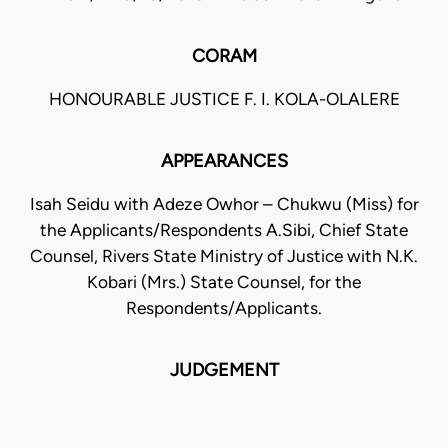
CORAM
HONOURABLE JUSTICE F. I. KOLA-OLALERE
APPEARANCES
Isah Seidu with Adeze Owhor – Chukwu (Miss) for
the Applicants/Respondents A.Sibi, Chief State
Counsel, Rivers State Ministry of Justice with N.K.
Kobari (Mrs.) State Counsel, for the
Respondents/Applicants.
JUDGEMENT