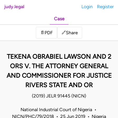
judy.legal
Login
Register
Case
Share
📄
PDF
🔗
TEKENA OBRABIEL LAWSON AND 2
ORS V. THE ATTORNEY GENERAL
AND COMMISSIONER FOR JUSTICE
RIVERS STATE AND OR
(2019) JELR 91445 (NICN)
National Industrial Court of Nigeria •
NICN/PHC/79/2018 • 25 Jun 2019 • Nigeria