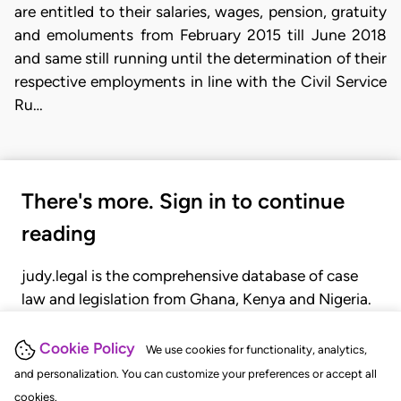
are entitled to their salaries, wages, pension, gratuity
and emoluments from February 2015 till June 2018
and same still running until the determination of their
respective employments in line with the Civil Service
Ru…
There's more. Sign in to continue
reading
judy.legal is the comprehensive database of case
law and legislation from Ghana, Kenya and Nigeria.
Gain seamless access to over 20,000 cases, recent
judgments, statutes, and rules of court.
Cookie Policy
We use cookies for functionality, analytics,
and personalization. You can customize your preferences or accept all
cookies.