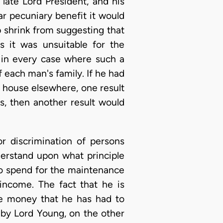
late Lord President, and his
ar pecuniary benefit it would
p shrink from suggesting that
s it was unsuitable for the
t in every case where such a
 each man's family. If he had
 house elsewhere, one result
s, then another result would
r discrimination of persons
derstand upon what principle
to spend for the maintenance
 income. The fact that he is
he money that he has had to
 by Lord Young, on the other