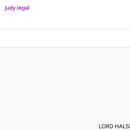
judy.legal
LORD HALS