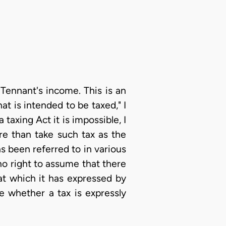
Tennant's income. This is an
t is intended to be taxed," I
taxing Act it is impossible, I
re than take such tax as the
as been referred to in various
no right to assume that there
at which it has expressed by
e whether a tax is expressly