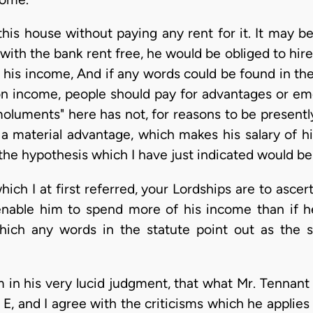
his house without paying any rent for it. It may be
 with the bank rent free, he would be obliged to hir
sh his income, And if any words could be found in th
n income, people should pay for advantages or em
moluments" here has not, for reasons to be presently
 a material advantage, which makes his salary of hi
 the hypothesis which I have just indicated would be
hich I at first referred, your Lordships are to asc
nable him to spend more of his income than if h
ich any words in the statute point out as the 
 in his very lucid judgment, that what Mr. Tennant
, and I agree with the criticisms which he applies 