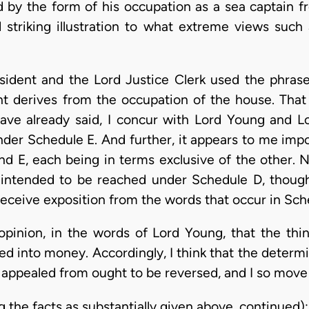
 by the form of his occupation as a sea captain fr
 striking illustration to what extreme views such 
sident and the Lord Justice Clerk used the phrase 
t derives from the occupation of the house. That
have already said, I concur with Lord Young and L
er Schedule E. And further, it appears to me impos
 E, each being in terms exclusive of the other. No
 intended to be reached under Schedule D, thoug
receive exposition from the words that occur in Sch
opinion, in the words of Lord Young, that the thi
ed into money. Accordingly, I think that the deter
r appealed from ought to be reversed, and I so move
g the facts as substantially given above, continued):