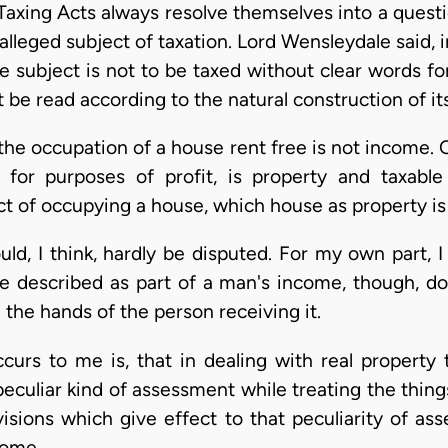
 Taxing Acts always resolve themselves into a quest
leged subject of taxation. Lord Wensleydale said, in 
he subject is not to be taxed without clear words fo
 be read according to the natural construction of it
t the occupation of a house rent free is not income.
or purposes of profit, is property and taxable 
ct of occupying a house, which house as property is 
uld, I think, hardly be disputed. For my own part,
e described as part of a man's income, though, dou
the hands of the person receiving it.
curs to me is, that in dealing with real propert
peculiar kind of assessment while treating the thin
sions which give effect to that peculiarity of ass
come.