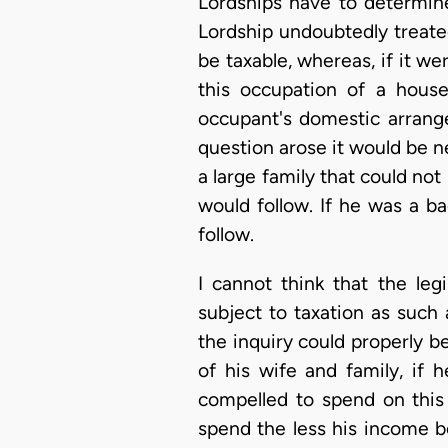
Lordships have to determine
Lordship undoubtedly treated
be taxable, whereas, if it w
this occupation of a house
occupant's domestic arrange
question arose it would be n
a large family that could n
would follow. If he was a b
follow.
I cannot think that the le
subject to taxation as such
the inquiry could properly 
of his wife and family, if 
compelled to spend on this
spend the less his income b