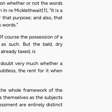
ion whether or not the words
In re Micklethwait(1), "It is a
r that purpose; and also, that
s words."
 Of course the possession of a
as such. But the bald, dry
already taxed, is
 I doubt very much whether a
btless, the rent for it when
y the whole framework of the
gs themselves as the subjects
essment are entirely distinct