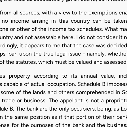
 from all sources, with a view to the exemptions ena
 no income arising in this country can be take
one or other of the income tax schedules. What may
untry and not assessable here, I do not consider it 
rdingly, it appears to me that the case was decided 
s' bar, upon the true legal issue - namely, whether
of the statutes, which must be valued and assessed
s property according to its annual value, incl
s capable of actual occupation. Schedule B imposes
 some of the lands and others comprehended in Sc
a trade or business. The appellant is not a propriet
e B. The bank are the only occupiers, being, as Lor
n the same position as if that portion of their ba
sense for the purposes of the bank and the business