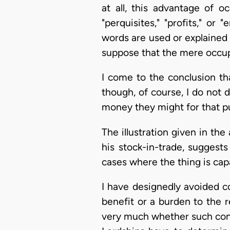
at all, this advantage of 
"perquisites," "profits," o
words are used or explained 
suppose that the mere occupa
I come to the conclusion t
though, of course, I do not 
money they might for that p
The illustration given in the
his stock-in-trade, sugges
cases where the thing is cap
I have designedly avoided c
benefit or a burden to the 
very much whether such cons