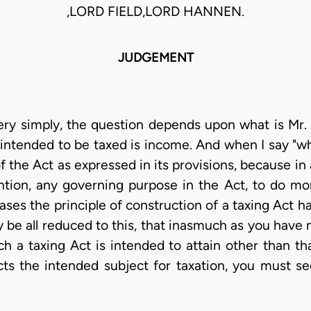
,LORD FIELD,LORD HANNEN.
JUDGEMENT
very simply, the question depends upon what is Mr. 
intended to be taxed is income. And when I say "wha
 the Act as expressed in its provisions, because in a 
ntion, any governing purpose in the Act, to do mo
ases the principle of construction of a taxing Act h
y be all reduced to this, that inasmuch as you have 
ch a taxing Act is intended to attain other than th
s the intended subject for taxation, you must se