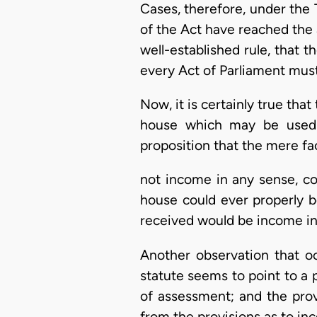
Cases, therefore, under the
of the Act have reached the al
well-established rule, that t
every Act of Parliament must
Now, it is certainly true tha
house which may be used f
proposition that the mere fa
not income in any sense, co
house could ever properly b
received would be income in 
Another observation that oc
statute seems to point to a 
of assessment; and the provi
from the provisions as to in