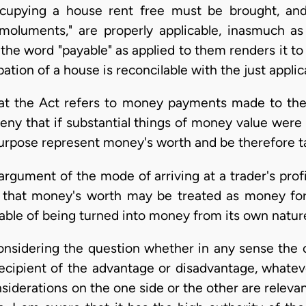
occupying a house rent free must be brought, an
r "emoluments," are properly applicable, inasmuch a
the word "payable" as applied to them renders it t
tion of a house is reconcilable with the just applic
hat the Act refers to money payments made to th
deny that if substantial things of money value were
urpose represent money's worth and be therefore t
 argument of the mode of arriving at a trader's pro
ts that money's worth may be treated as money for
able of being turned into money from its own natur
onsidering the question whether in any sense the o
recipient of the advantage or disadvantage, whatev
iderations on the one side or the other are relevan