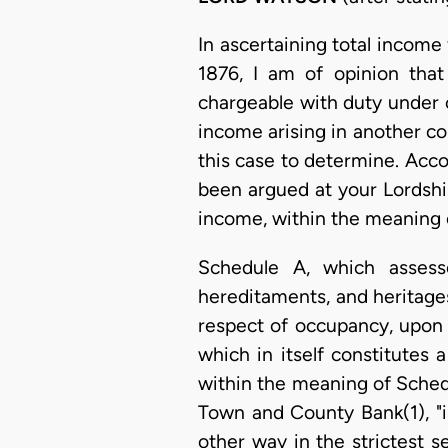
In ascertaining total income
1876, I am of opinion that
chargeable with duty under 
income arising in another co
this case to determine. Acco
been argued at your Lordship
income, within the meaning 
Schedule A, which assesse
hereditaments, and heritage
respect of occupancy, upon
which in itself constitutes 
within the meaning of Schedul
Town and County Bank(1), "i
other way in the strictest 