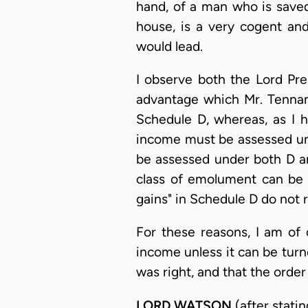
hand, of a man who is saved
house, is a very cogent and
would lead.
I observe both the Lord Pre
advantage which Mr. Tennan
Schedule D, whereas, as I 
income must be assessed und
be assessed under both D and
class of emolument can be
gains" in Schedule D do not 
For these reasons, I am of 
income unless it can be turn
was right, and that the orde
LORD WATSON
(after statin