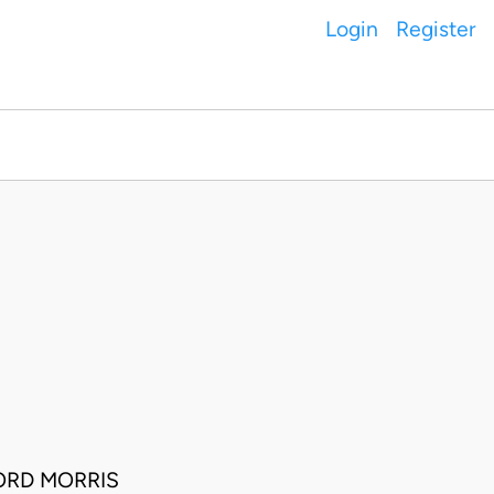
Login
Register
ORD MORRIS