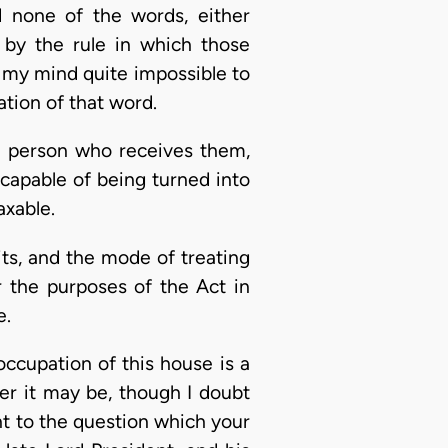
d none of the words, either
s by the rule in which those
o my mind quite impossible to
ation of that word.
e person who receives them,
 capable of being turned into
axable.
fits, and the mode of treating
 the purposes of the Act in
e.
ccupation of this house is a
er it may be, though I doubt
t to the question which your