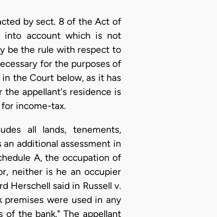
cted by sect. 8 of the Act of
n into account which is not
 be the rule with respect to
necessary for the purposes of
in the Court below, as it has
 the appellant's residence is
 for income-tax.
udes all lands, tenements,
 an additional assessment in
hedule A, the occupation of
or, neither is he an occupier
d Herschell said in Russell v.
nk premises were used in any
 of the bank." The appellant