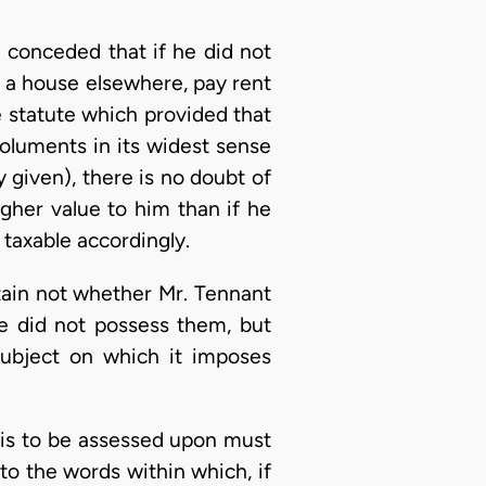
 conceded that if he did not
e a house elsewhere, pay rent
e statute which provided that
oluments in its widest sense
 given), there is no doubt of
gher value to him than if he
 taxable accordingly.
ertain not whether Mr. Tennant
e did not possess them, but
subject on which it imposes
 is to be assessed upon must
to the words within which, if