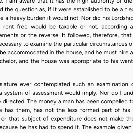
. I am aware that it has the high authority of the 
 the question as, if it were established to be a cle
ere a heavy burden it would not. Nor did his Lordshi
 rent free would be taxable or not, according a
ments or the reverse. It followed, therefore, tha
ecessary to examine the particular circumstances of
ot be accommodated in the house, and he must hire a
achelor, and the house was appropriate to his want
gislature ever contemplated such an examination o
 a system of assessment would imply. Nor do I un
be directed. The money a man has been compelled 
he has them, has not the less formed part of his
 or that subject of expenditure does not make t
ecause he has had to spend it. The example given