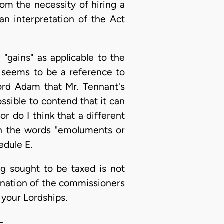
om the necessity of hiring a
an interpretation of the Act
"gains" as applicable to the
 seems to be a reference to
ord Adam that Mr. Tennant's
sible to contend that it can
r do I think that a different
h the words "emoluments or
edule E.
ng sought to be taxed is not
mination of the commissioners
 your Lordships.
-