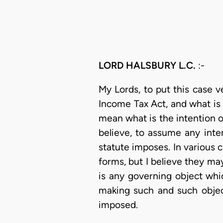
LORD HALSBURY L.C.
:-
My Lords, to put this case 
Income Tax Act, and what is 
mean what is the intention of
believe, to assume any inte
statute imposes. In various c
forms, but I believe they ma
is any governing object whi
making such and such object
imposed.