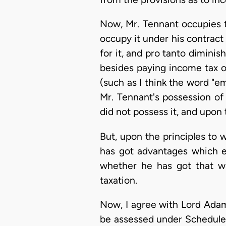
Now, Mr. Tennant occupies t
occupy it under his contract
for it, and pro tanto dimini
besides paying income tax o
(such as I think the word "e
Mr. Tennant's possession of
did not possess it, and upon
But, upon the principles to w
has got advantages which e
whether he has got that wh
taxation.
Now, I agree with Lord Adam
be assessed under Schedule E