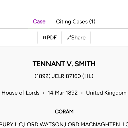
Case
Citing Cases (1)
PDF
Share
📄
🔗
TENNANT V. SMITH
(1892) JELR 87160 (HL)
House of Lords • 14 Mar 1892 • United Kingdom
CORAM
BURY L.C,LORD WATSON,LORD MACNAGHTEN ,L