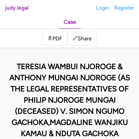
judy.legal
Login
Register
Case
Share
📄
PDF
🔗
TERESIA WAMBUI NJOROGE &
ANTHONY MUNGAI NJOROGE (AS
THE LEGAL REPRESENTATIVES OF
PHILIP NJOROGE MUNGAI
(DECEASED) V. SIMON NGUMO
GACHOKA,MAGDALINE WANJIKU
KAMAU & NDUTA GACHOKA