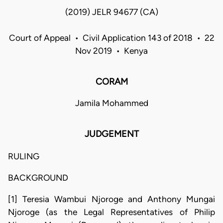
(2019) JELR 94677 (CA)
Court of Appeal • Civil Application 143 of 2018 • 22
Nov 2019 • Kenya
CORAM
Jamila Mohammed
JUDGEMENT
RULING
BACKGROUND
[1] Teresia Wambui Njoroge and Anthony Mungai
Njoroge (as the Legal Representatives of Philip