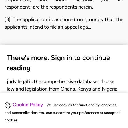
respondent) are the respondents herein.
[3] The application is anchored on grounds that the
applicants intend to file an appeal aga…
There's more. Sign in to continue
reading
judy.legal is the comprehensive database of case
law and legislation from Ghana, Kenya and Nigeria.
Gain seamless access to over 20,000 cases, recent
judgments, statutes, and rules of court.
Cookie Policy
We use cookies for functionality, analytics,
and personalization. You can customize your preferences or accept all
cookies.
GET STARTED
LOGIN