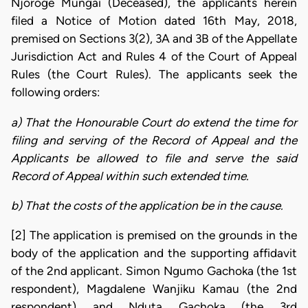
Njoroge Mungai (Deceased), the applicants herein
filed a Notice of Motion dated 16th May, 2018,
premised on Sections 3(2), 3A and 3B of the Appellate
Jurisdiction Act and Rules 4 of the Court of Appeal
Rules (the Court Rules). The applicants seek the
following orders:
a) That the Honourable Court do extend the time for
filing and serving of the Record of Appeal and the
Applicants be allowed to file and serve the said
Record of Appeal within such extended time.
b) That the costs of the application be in the cause.
[2] The application is premised on the grounds in the
body of the application and the supporting affidavit
of the 2nd applicant. Simon Ngumo Gachoka (the 1st
respondent), Magdalene Wanjiku Kamau (the 2nd
respondent) and Nduta Gachoka (the 3rd