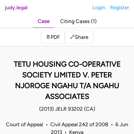
judy.legal
Login
Register
Case
Citing Cases (1)
Share
📄
PDF
🔗
TETU HOUSING CO-OPERATIVE
SOCIETY LIMITED V. PETER
NJOROGE NGAHU T/A NGAHU
ASSOCIATES
(2013) JELR 93202 (CA)
Court of Appeal • Civil Appeal 242 of 2008 • 6 Jun
2013 • Kenya