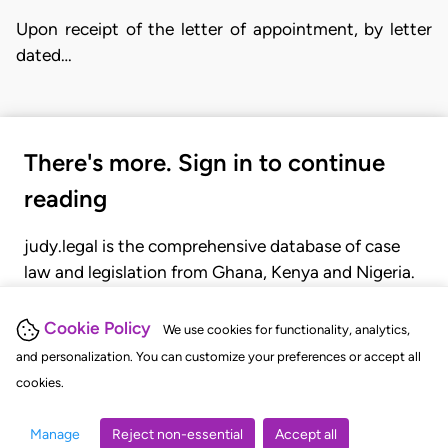
Upon receipt of the letter of appointment, by letter
dated…
There's more. Sign in to continue
reading
judy.legal is the comprehensive database of case
law and legislation from Ghana, Kenya and Nigeria.
Gain seamless access to over 20,000 cases, recent
judgments, statutes, and rules of court.
Cookie Policy
We use cookies for functionality, analytics,
and personalization. You can customize your preferences or accept all
cookies.
GET STARTED
LOGIN
Manage
Reject non-essential
Accept all