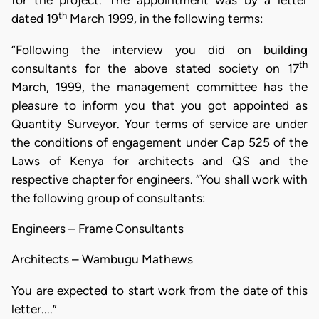
for the project. The appointment was by a letter
th
dated 19
March 1999, in the following terms:
“Following the interview you did on building
th
consultants for the above stated society on 17
March, 1999, the management committee has the
pleasure to inform you that you got appointed as
Quantity Surveyor. Your terms of service are under
the conditions of engagement under Cap 525 of the
Laws of Kenya for architects and QS and the
respective chapter for engineers. “You shall work with
the following group of consultants:
Engineers – Frame Consultants
Architects – Wambugu Mathews
You are expected to start work from the date of this
letter....”