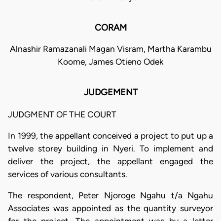
CORAM
Alnashir Ramazanali Magan Visram, Martha Karambu
Koome, James Otieno Odek
JUDGEMENT
JUDGMENT OF THE COURT
In 1999, the appellant conceived a project to put up a
twelve storey building in Nyeri. To implement and
deliver the project, the appellant engaged the
services of various consultants.
The respondent, Peter Njoroge Ngahu t/a Ngahu
Associates was appointed as the quantity surveyor