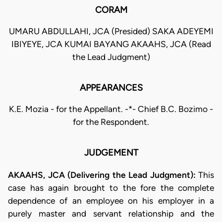
CORAM
UMARU ABDULLAHI, JCA (Presided) SAKA ADEYEMI
IBIYEYE, JCA KUMAI BAYANG AKAAHS, JCA (Read
the Lead Judgment)
APPEARANCES
K.E. Mozia - for the Appellant. -*- Chief B.C. Bozimo -
for the Respondent.
JUDGEMENT
AKAAHS, JCA (Delivering the Lead Judgment):
This
case has again brought to the fore the complete
dependence of an employee on his employer in a
purely master and servant relationship and the