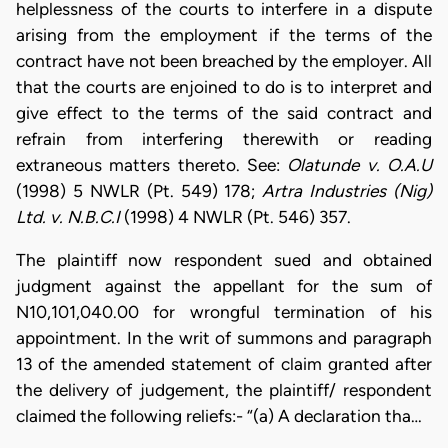
helplessness of the courts to interfere in a dispute
arising from the employment if the terms of the
contract have not been breached by the employer. All
that the courts are enjoined to do is to interpret and
give effect to the terms of the said contract and
refrain from interfering therewith or reading
extraneous matters thereto. See:
Olatunde v. O.A.U
(1998) 5 NWLR (Pt. 549) 178;
Artra Industries
(Nig)
Ltd. v. N.B.C.I
(1998) 4 NWLR (Pt. 546) 357.
The plaintiff now respondent sued and obtained
judgment against the appellant for the sum of
N10,101,040.00 for wrongful termination of his
appointment. In the writ of summons and paragraph
13 of the amended statement of claim granted after
the delivery of judgement, the plaintiff/ respondent
claimed the following reliefs:- “(a) A declaration tha…