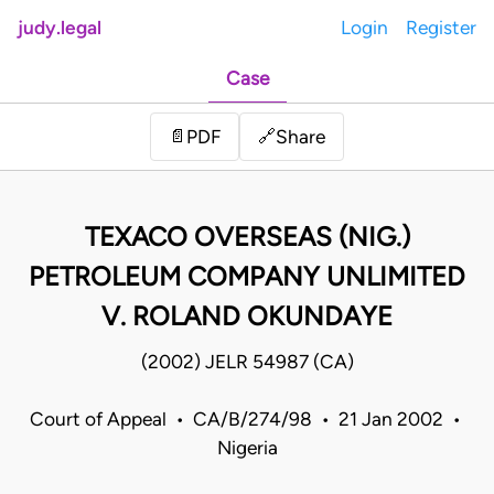
judy.legal
Login
Register
Case
Share
📄
PDF
🔗
TEXACO OVERSEAS (NIG.)
PETROLEUM COMPANY UNLIMITED
V. ROLAND OKUNDAYE
(2002) JELR 54987 (CA)
Court of Appeal • CA/B/274/98 • 21 Jan 2002 •
Nigeria