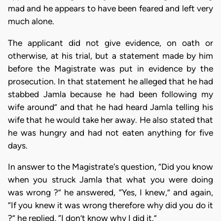
mad and he appears to have been feared and left very
much alone.
The applicant did not give evidence, on oath or
otherwise, at his trial, but a statement made by him
before the Magistrate was put in evidence by the
prosecution. In that statement he alleged that he had
stabbed Jamla because he had been following my
wife around” and that he had heard Jamla telling his
wife that he would take her away. He also stated that
he was hungry and had not eaten anything for five
days.
In answer to the Magistrate's question, “Did you know
when you struck Jamla that what you were doing
was wrong ?” he answered, “Yes, I knew,” and again,
“If you knew it was wrong therefore why did you do it
?” he replied, “I don’t know why I did it.”