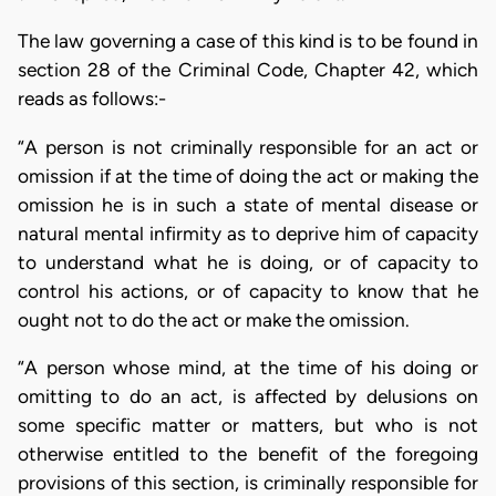
The law governing a case of this kind is to be found in
section 28 of the Criminal Code, Chapter 42, which
reads as follows:-
“A person is not criminally responsible for an act or
omission if at the time of doing the act or making the
omission he is in such a state of mental disease or
natural mental infirmity as to deprive him of capacity
to understand what he is doing, or of capacity to
control his actions, or of capacity to know that he
ought not to do the act or make the omission.
“A person whose mind, at the time of his doing or
omitting to do an act, is affected by delusions on
some specific matter or matters, but who is not
otherwise entitled to the benefit of the foregoing
provisions of this section, is criminally responsible for