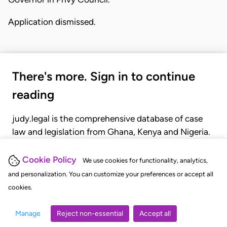
Application dismissed.
There's more. Sign in to continue
reading
judy.legal is the comprehensive database of case
law and legislation from Ghana, Kenya and Nigeria.
Gain seamless access to over 20,000 cases, recent
judgments, statutes, and rules of court.
Cookie Policy
We use cookies for functionality, analytics,
and personalization. You can customize your preferences or accept all
cookies.
GET STARTED
LOGIN
Manage
Reject non-essential
Accept all