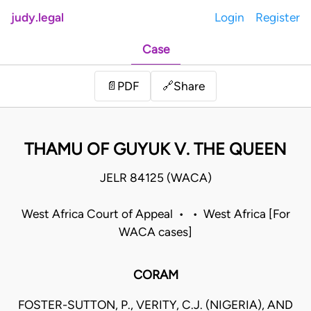
judy.legal
Login
Register
Case
Share
📄
PDF
🔗
THAMU OF GUYUK V. THE QUEEN
JELR 84125 (WACA)
West Africa Court of Appeal • • West Africa [For
WACA cases]
CORAM
FOSTER-SUTTON, P., VERITY, C.J. (NIGERIA), AND