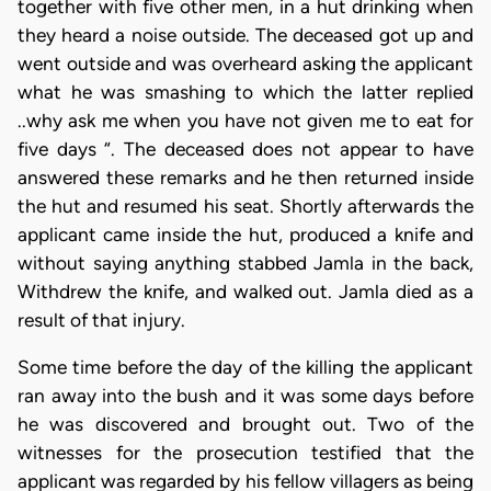
together with five other men, in a hut drinking when
they heard a noise outside. The deceased got up and
went outside and was overheard asking the applicant
what he was smashing to which the latter replied
..why ask me when you have not given me to eat for
five days “. The deceased does not appear to have
answered these remarks and he then returned inside
the hut and resumed his seat. Shortly afterwards the
applicant came inside the hut, produced a knife and
without saying anything stabbed Jamla in the back,
Withdrew the knife, and walked out. Jamla died as a
result of that injury.
Some time before the day of the killing the applicant
ran away into the bush and it was some days before
he was discovered and brought out. Two of the
witnesses for the prosecution testified that the
applicant was regarded by his fellow villagers as being