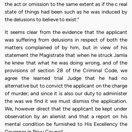
the act or omission to the same extent as if the c real
state of things had been such as he was induced by
the delusions to believe to exist:”
It seems clear from the evidence that the applicant
was suffering from delusions in respect of both the
matters complained of by him, but in view of his
statement the Magistrate that when he struck Jamla
he knew that what he was doing wrong, and of the
provisions of section 28 of the Criminal Code, we
agree the learned trial Judge that he had no
alternative but to convict the applicant on the charge
of murder; and since it is also our duty to administer
the was we find it we must dismiss the application.
We, however direct that the applicant be kept under
observation by an alienist and that a report on his
mental condition be furnished to His Excellency the
Governor in Privy Council.