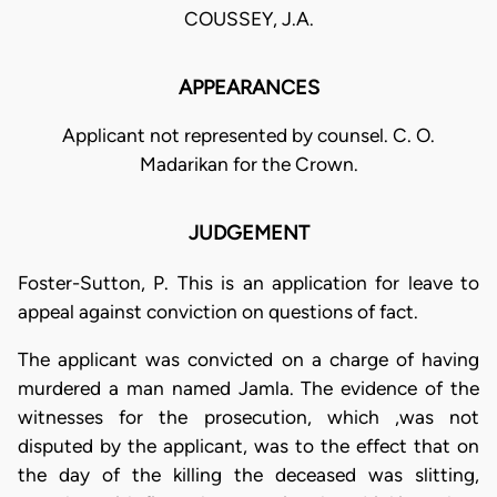
COUSSEY, J.A.
APPEARANCES
Applicant not represented by counsel. C. O.
Madarikan for the Crown.
JUDGEMENT
Foster-Sutton, P. This is an application for leave to
appeal against conviction on questions of fact.
The applicant was convicted on a charge of having
murdered a man named Jamla. The evidence of the
witnesses for the prosecution, which ,was not
disputed by the applicant, was to the effect that on
the day of the killing the deceased was slitting,