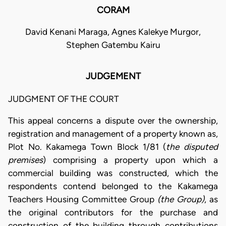
CORAM
David Kenani Maraga, Agnes Kalekye Murgor,
Stephen Gatembu Kairu
JUDGEMENT
JUDGMENT OF THE COURT
This appeal concerns a dispute over the ownership,
registration and management of a property known as,
Plot No. Kakamega Town Block 1/81 (
the disputed
premises
) comprising a property upon which a
commercial building was constructed, which the
respondents contend belonged to the Kakamega
Teachers Housing Committee Group
(the Group)
, as
the original contributors for the purchase and
construction of the building through contributions