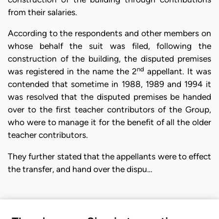
from their salaries.
According to the respondents and other members on
whose behalf the suit was filed, following the
construction of the building, the disputed premises
nd
was registered in the name the 2
appellant. It was
contended that sometime in 1988, 1989 and 1994 it
was resolved that the disputed premises be handed
over to the first teacher contributors of the Group,
who were to manage it for the benefit of all the older
teacher contributors.
They further stated that the appellants were to effect
the transfer, and hand over the dispu…