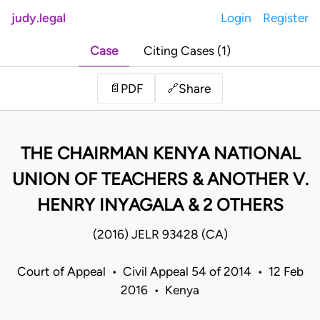
judy.legal
Login
Register
Case
Citing Cases (1)
Share
📄
PDF
🔗
THE CHAIRMAN KENYA NATIONAL
UNION OF TEACHERS & ANOTHER V.
HENRY INYAGALA & 2 OTHERS
(2016) JELR 93428 (CA)
Court of Appeal • Civil Appeal 54 of 2014 • 12 Feb
2016 • Kenya