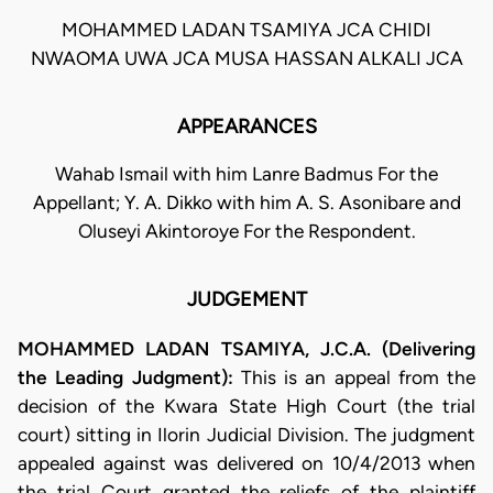
MOHAMMED LADAN TSAMIYA JCA CHIDI
NWAOMA UWA JCA MUSA HASSAN ALKALI JCA
APPEARANCES
Wahab Ismail with him Lanre Badmus For the
Appellant; Y. A. Dikko with him A. S. Asonibare and
Oluseyi Akintoroye For the Respondent.
JUDGEMENT
MOHAMMED LADAN TSAMIYA, J.C.A. (Delivering
the Leading Judgment):
This is an appeal from the
decision of the Kwara State High Court (the trial
court) sitting in Ilorin Judicial Division. The judgment
appealed against was delivered on 10/4/2013 when
the trial Court granted the reliefs of the plaintiff