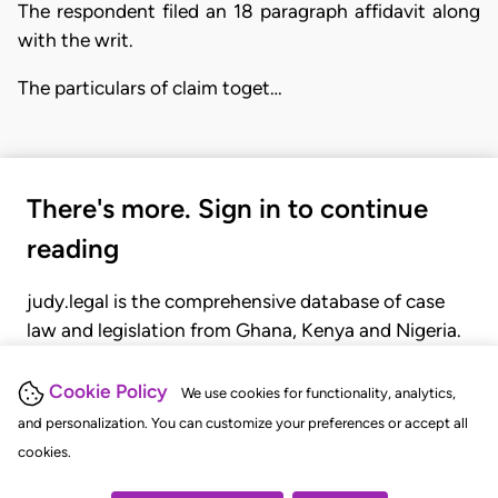
The respondent filed an 18 paragraph affidavit along
with the writ.
The particulars of claim toget…
There's more. Sign in to continue
reading
judy.legal is the comprehensive database of case
law and legislation from Ghana, Kenya and Nigeria.
Gain seamless access to over 20,000 cases, recent
judgments, statutes, and rules of court.
Cookie Policy
We use cookies for functionality, analytics,
and personalization. You can customize your preferences or accept all
cookies.
GET STARTED
LOGIN