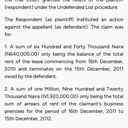
(respondent) under the Undefended List procedure.
The Respondent (as plaintiff) instituted an action
against the appellant (as defendant). The claim was
for:
1. A sum of six Hundred and Forty Thousand Naira
(N640,000.00) only being the balance of the total
rent of the lease commencing from 16th December,
2010 and terminates on the 15th December, 2011
owed by the defendant.
2. A sum of one Million, Nine Hundred and Twenty
Thousand Naira (N1,920,000.00) only being the total
sum of arrears of rent of the claimant's business
premises for the period of 16th December, 2011 to
15th December, 2012.