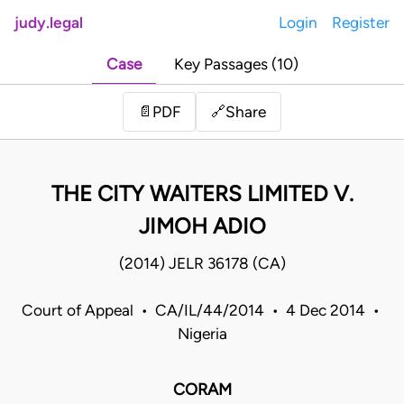
judy.legal
Login
Register
Case
Key Passages (10)
Share
📄
PDF
🔗
THE CITY WAITERS LIMITED V.
JIMOH ADIO
(2014) JELR 36178 (CA)
Court of Appeal • CA/IL/44/2014 • 4 Dec 2014 •
Nigeria
CORAM