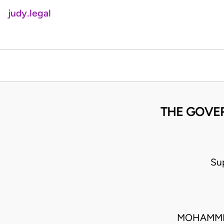
judy.legal
THE GOVER
Su
MOHAMMED