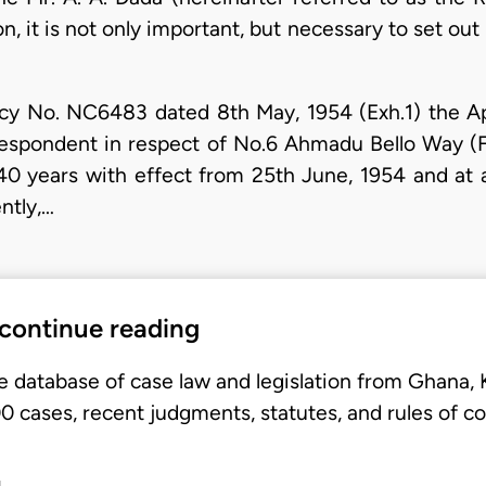
n, it is not only important, but necessary to set out 
cy No. NC6483 dated 8th May, 1954 (Exh.1) the Ap
Respondent in respect of No.6 Ahmadu Bello Way (
0 years with effect from 25th June, 1954 and at 
ntly,…
 continue reading
e database of case law and legislation from Ghana,
 cases, recent judgments, statutes, and rules of co