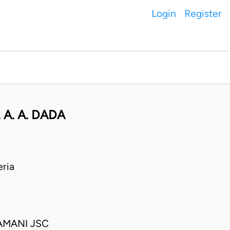
Login
Register
A. A. DADA
ria
AMANI JSC