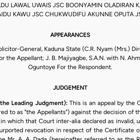
U LAWAL UWAIS JSC BOONYAMIN OLADIRAN K
AIDU KAWU JSC CHUKWUDIFU AKUNNE OPUTA J
APPEARANCES
olicitor-General, Kaduna State (C.R. Nyam (Mrs.) Dire
For the Appellant; J. B. Majiyagbe, S.A.N. with N. Ahm
Oguntoye For the Respondent.
JUDGEMENT
 the Leading Judgment):
This is an appeal by the
red to as "the Appellants") against the decision of
which that Court inter-alia declared as invalid, un
urported revocation in respect of the Certificat
e Mr. A. A. Dada (hereinafter referred to as the Re