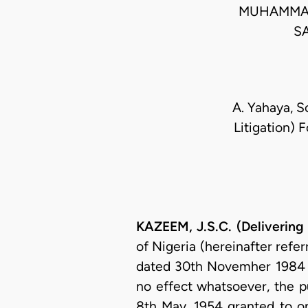
MUHAMMAD
S
A. Yahaya, S
Litigation) 
KAZEEM, J.S.C. (Delivering
of Nigeria (hereinafter refer
dated 30th Novemher 1984 in 
no effect whatsoever, the p
8th May, 1954 granted to on