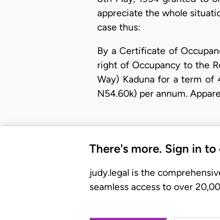
appreciate the whole situatio
case thus:
By a Certificate of Occupan
right of Occupancy to the 
Way) Kaduna for a term of 4
N54.60k) per annum. Appare
There's more. Sign in to
judy.legal is the comprehensiv
seamless access to over 20,000