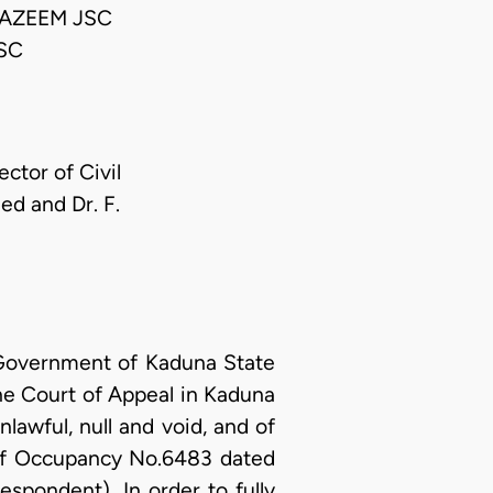
AZEEM JSC
SC
ctor of Civil
ed and Dr. F.
 Government of Kaduna State
 the Court of Appeal in Kaduna
lawful, null and void, and of
e of Occupancy No.6483 dated
spondent). In order to fully