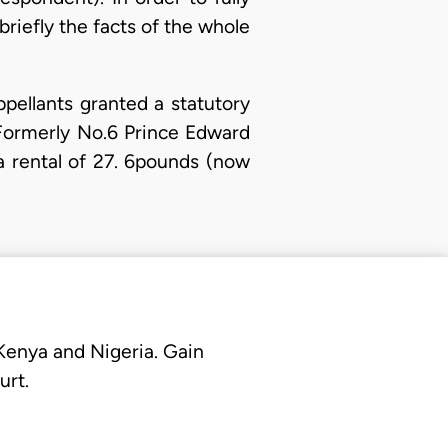
briefly the facts of the whole
pellants granted a statutory
Formerly No.6 Prince Edward
a rental of 27. 6pounds (now
 Kenya and Nigeria. Gain
urt.