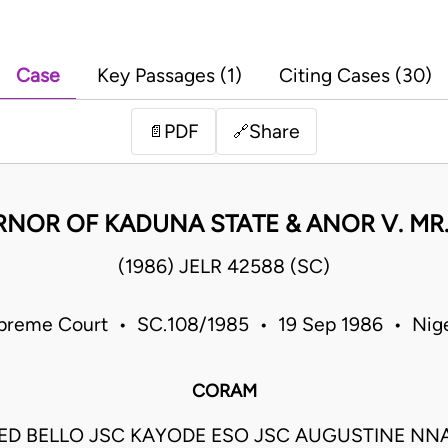
Case
Key Passages (1)
Citing Cases (30)
PDF
Share
📄
🔗
NOR OF KADUNA STATE & ANOR V. MR. 
(1986) JELR 42588 (SC)
preme Court • SC.108/1985 • 19 Sep 1986 • Nige
CORAM
 BELLO JSC KAYODE ESO JSC AUGUSTINE NN