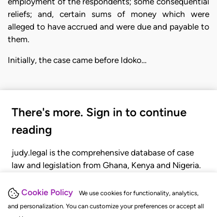
employment of the respondents; some consequential
reliefs; and, certain sums of money which were
alleged to have accrued and were due and payable to
them.
Initially, the case came before Idoko…
There's more. Sign in to continue
reading
judy.legal is the comprehensive database of case
law and legislation from Ghana, Kenya and Nigeria.
Gain seamless access to over 20,000 cases, recent
judgments, statutes, and rules of court.
Cookie Policy
We use cookies for functionality, analytics,
and personalization. You can customize your preferences or accept all