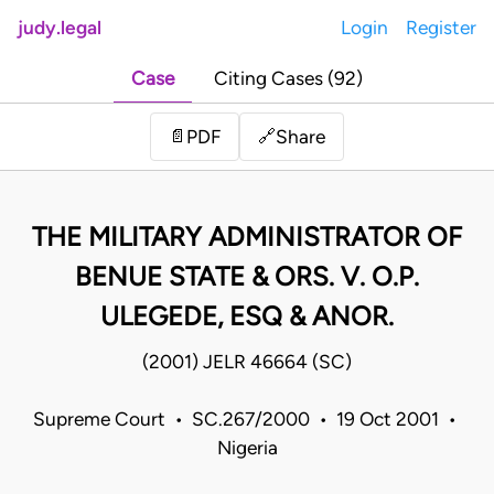
judy.legal
Login
Register
Case
Citing Cases (92)
Share
📄
PDF
🔗
THE MILITARY ADMINISTRATOR OF
BENUE STATE & ORS. V. O.P.
ULEGEDE, ESQ & ANOR.
(2001) JELR 46664 (SC)
Supreme Court • SC.267/2000 • 19 Oct 2001 •
Nigeria