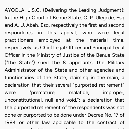
AYOOLA, J.S.C. (Delivering the Leading Judgment):
In the High Court of Benue State, O. P. Ulegede, Esq
and A. U. Abah, Esq, respectively the first and second
respondents in this appeal, who were legal
practitioners employed at the material time,
respectively, as Chief Legal Officer and Principal Legal
Officer in the Ministry of Justice of the Benue State
("the State") sued the 8 appellants, the Military
Administrator of the State and other agencies and
functionaries of the State, claiming in the main, a
declaration that their several "purported retirement"
were "premature, malafide, improper,
unconstitutional, null and void."; a declaration that
the purported retirement of the respondents was not
done or purported to be done under Decree No. 17 of
1984 or other law applicable to the contract of