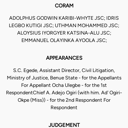
CORAM
ADOLPHUS GODWIN KARIBI-WHYTE JSC; IDRIS
LEGBO KUTIGI JSC; UTHMAN MOHAMMED JSC;
ALOYSIUS IYORGYER KATSINA-ALU JSC;
EMMANUEL OLAYINKA AYOOLA JSC;
APPEARANCES
S.C. Egede, Assistant Director, Civil Litigation,
Ministry of Justice, Benue State - for the Appellants
For Appellant Ocha Ulegbe - for the 1st
RespondentChief A. Adejo Ogiri (with him. Ad' Ogiri-
Okpe (Miss)) - for the 2nd Respondent For
Respondent
JUDGEMENT