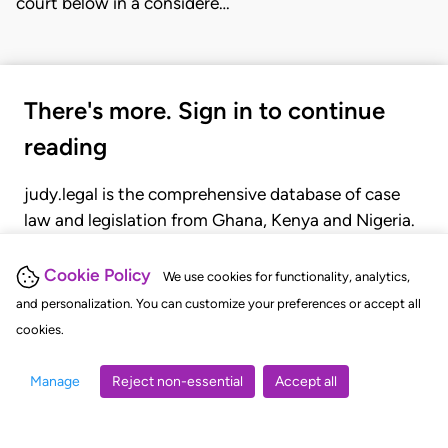
court below in a considere…
There's more. Sign in to continue
reading
judy.legal is the comprehensive database of case
law and legislation from Ghana, Kenya and Nigeria.
Gain seamless access to over 20,000 cases, recent
judgments, statutes, and rules of court.
Cookie Policy
We use cookies for functionality, analytics,
and personalization. You can customize your preferences or accept all
cookies.
GET STARTED
LOGIN
Manage
Reject non-essential
Accept all