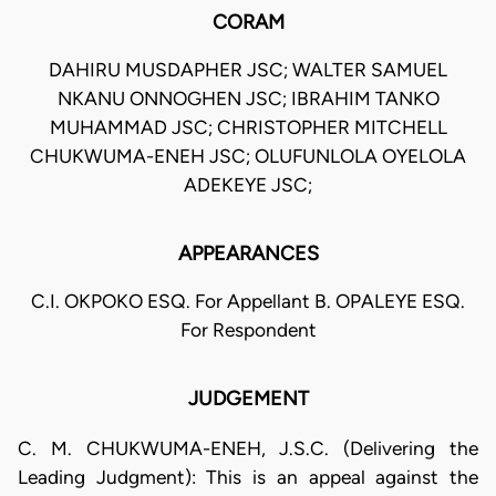
CORAM
DAHIRU MUSDAPHER JSC; WALTER SAMUEL
NKANU ONNOGHEN JSC; IBRAHIM TANKO
MUHAMMAD JSC; CHRISTOPHER MITCHELL
CHUKWUMA-ENEH JSC; OLUFUNLOLA OYELOLA
ADEKEYE JSC;
APPEARANCES
C.I. OKPOKO ESQ. For Appellant B. OPALEYE ESQ.
For Respondent
JUDGEMENT
C. M. CHUKWUMA-ENEH, J.S.C. (Delivering the
Leading Judgment): This is an appeal against the