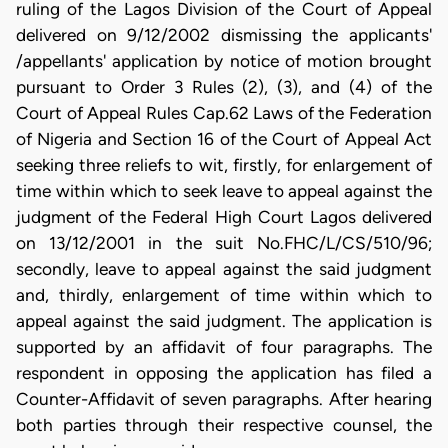
ruling of the Lagos Division of the Court of Appeal
delivered on 9/12/2002 dismissing the applicants'
/appellants' application by notice of motion brought
pursuant to Order 3 Rules (2), (3), and (4) of the
Court of Appeal Rules Cap.62 Laws of the Federation
of Nigeria and Section 16 of the Court of Appeal Act
seeking three reliefs to wit, firstly, for enlargement of
time within which to seek leave to appeal against the
judgment of the Federal High Court Lagos delivered
on 13/12/2001 in the suit No.FHC/L/CS/510/96;
secondly, leave to appeal against the said judgment
and, thirdly, enlargement of time within which to
appeal against the said judgment. The application is
supported by an affidavit of four paragraphs. The
respondent in opposing the application has filed a
Counter-Affidavit of seven paragraphs. After hearing
both parties through their respective counsel, the