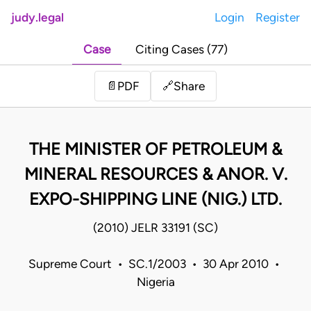
judy.legal
Login
Register
Case
Citing Cases (77)
Share
📄
PDF
🔗
THE MINISTER OF PETROLEUM &
MINERAL RESOURCES & ANOR. V.
EXPO-SHIPPING LINE (NIG.) LTD.
(2010) JELR 33191 (SC)
Supreme Court • SC.1/2003 • 30 Apr 2010 •
Nigeria