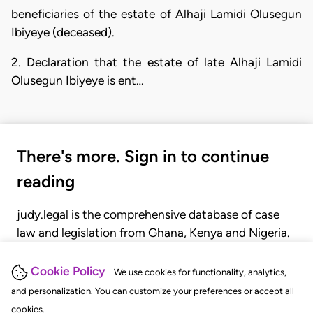
beneficiaries of the estate of Alhaji Lamidi Olusegun
Ibiyeye (deceased).
2. Declaration that the estate of late Alhaji Lamidi
Olusegun Ibiyeye is ent…
There's more. Sign in to continue
reading
judy.legal is the comprehensive database of case
law and legislation from Ghana, Kenya and Nigeria.
Gain seamless access to over 20,000 cases, recent
judgments, statutes, and rules of court.
Cookie Policy
We use cookies for functionality, analytics,
and personalization. You can customize your preferences or accept all
cookies.