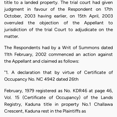
title to a landed property. The trial court had given
judgment in favour of the Respondent on 17th
October, 2003 having earlier, on 15th April, 2003
overruled the objection of the Appellant to
jurisdiction of the trial Court to adjudicate on the
matter.
The Respondents had by a Writ of Summons dated
11th February, 2002 commenced an action against
the Appellant and claimed as follows:
"1. A declaration that by virtue of Certificate of
Occupancy No. NC 4942 dated 26th
February, 1979 registered as No. KDR46 at page 46,
Vol. 15 (Certificate of Occupancy) of the Lands
Registry, Kaduna title in property No.1 Challawa
Crescent, Kaduna rest in the Plaintiffs as