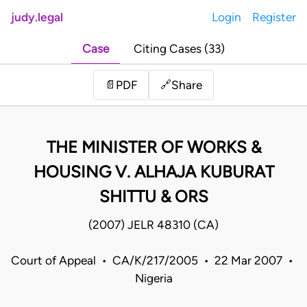
judy.legal
Login
Register
Case
Citing Cases (33)
Share
📄
PDF
🔗
THE MINISTER OF WORKS &
HOUSING V. ALHAJA KUBURAT
SHITTU & ORS
(2007) JELR 48310 (CA)
Court of Appeal • CA/K/217/2005 • 22 Mar 2007 •
Nigeria