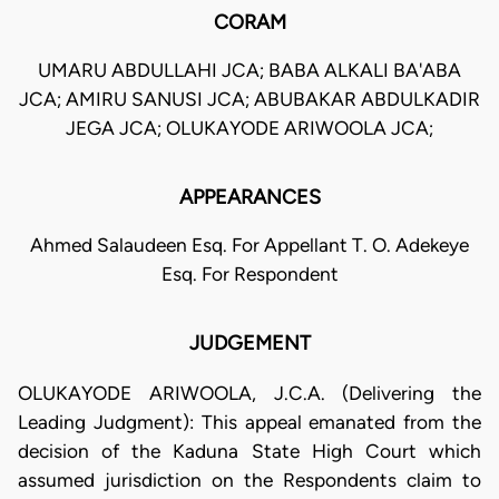
CORAM
UMARU ABDULLAHI JCA; BABA ALKALI BA'ABA
JCA; AMIRU SANUSI JCA; ABUBAKAR ABDULKADIR
JEGA JCA; OLUKAYODE ARIWOOLA JCA;
APPEARANCES
Ahmed Salaudeen Esq. For Appellant T. O. Adekeye
Esq. For Respondent
JUDGEMENT
OLUKAYODE ARIWOOLA, J.C.A. (Delivering the
Leading Judgment): This appeal emanated from the
decision of the Kaduna State High Court which
assumed jurisdiction on the Respondents claim to