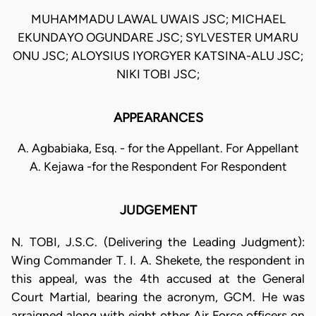
MUHAMMADU LAWAL UWAIS JSC; MICHAEL
EKUNDAYO OGUNDARE JSC; SYLVESTER UMARU
ONU JSC; ALOYSIUS IYORGYER KATSINA-ALU JSC;
NIKI TOBI JSC;
APPEARANCES
A. Agbabiaka, Esq. - for the Appellant. For Appellant
A. Kejawa -for the Respondent For Respondent
JUDGEMENT
N. TOBI, J.S.C. (Delivering the Leading Judgment):
Wing Commander T. I. A. Shekete, the respondent in
this appeal, was the 4th accused at the General
Court Martial, bearing the acronym, GCM. He was
arraigned along with eight other Air Force officers on