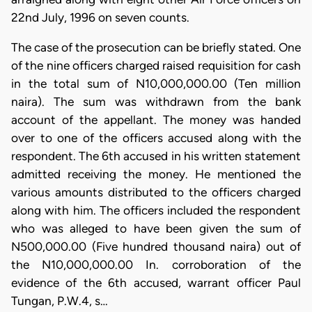
22nd July, 1996 on seven counts.
The case of the prosecution can be briefly stated. One
of the nine officers charged raised requisition for cash
in the total sum of N10,000,000.00 (Ten million
naira). The sum was withdrawn from the bank
account of the appellant. The money was handed
over to one of the officers accused along with the
respondent. The 6th accused in his written statement
admitted receiving the money. He mentioned the
various amounts distributed to the officers charged
along with him. The officers included the respondent
who was alleged to have been given the sum of
N500,000.00 (Five hundred thousand naira) out of
the N10,000,000.00 In. corroboration of the
evidence of the 6th accused, warrant officer Paul
Tungan, P.W.4, s…