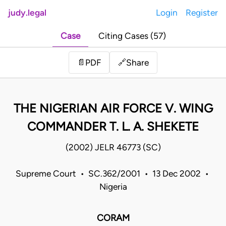
judy.legal
Login
Register
Case
Citing Cases (57)
Share
📄
PDF
🔗
THE NIGERIAN AIR FORCE V. WING
COMMANDER T. L. A. SHEKETE
(2002) JELR 46773 (SC)
Supreme Court • SC.362/2001 • 13 Dec 2002 •
Nigeria
CORAM