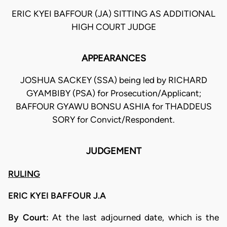
ERIC KYEI BAFFOUR (JA) SITTING AS ADDITIONAL
HIGH COURT JUDGE
APPEARANCES
JOSHUA SACKEY (SSA) being led by RICHARD
GYAMBIBY (PSA) for Prosecution/Applicant;
BAFFOUR GYAWU BONSU ASHIA for THADDEUS
SORY for Convict/Respondent.
JUDGEMENT
RULING
ERIC KYEI BAFFOUR J.A
By Court:
At the last adjourned date, which is the