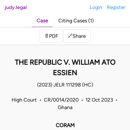
judy.legal
Login
Register
Case
Citing Cases (1)
Share
📄
PDF
🔗
THE REPUBLIC V. WILLIAM ATO
ESSIEN
(2023) JELR 111298 (HC)
High Court • CR/0014/2020 • 12 Oct 2023 •
Ghana
CORAM