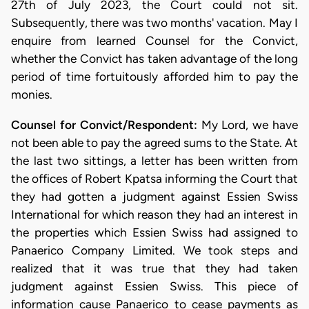
27th of July 2023, the Court could not sit.
Subsequently, there was two months' vacation. May I
enquire from learned Counsel for the Convict,
whether the Convict has taken advantage of the long
period of time fortuitously afforded him to pay the
monies.
Counsel for Convict/Respondent:
My Lord, we have
not been able to pay the agreed sums to the State. At
the last two sittings, a letter has been written from
the offices of Robert Kpatsa informing the Court that
they had gotten a judgment against Essien Swiss
International for which reason they had an interest in
the properties which Essien Swiss had assigned to
Panaerico Company Limited. We took steps and
realized that it was true that they had taken
judgment against Essien Swiss. This piece of
information cause Panaerico to cease payments as