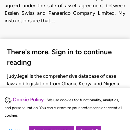
agreed under the sale of asset agreement between
Essien Swiss and Panaerico Company Limited. My
instructions are that,…
There's more. Sign in to continue
reading
judy.legal is the comprehensive database of case
law and legislation from Ghana, Kenya and Nigeria.
Gain seamless access to over 20,000 cases, recent
judgments, statutes, and rules of court.
Cookie Policy
We use cookies for functionality, analytics,
and personalization. You can customize your preferences or accept all
cookies.
GET STARTED
LOGIN