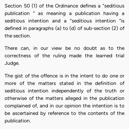
Section 50 (1) of the Ordinance defines a “seditious
publication “ as meaning a publication having a
seditious intention and a “seditious intention “is
defined in paragraphs (a) to (d) of sub-section (2) of
the section.
There can, in our view be no doubt as to the
correctness of the ruling made the learned trial
Judge.
The gist of the offence is in the intent to do one or
more of the matters stated in the definition of
seditious intention independently of the truth or
otherwise of the matters alleged in the publication
complained of, and in our opinion the intention is to
be ascertained by reference to the contents of the
publication.