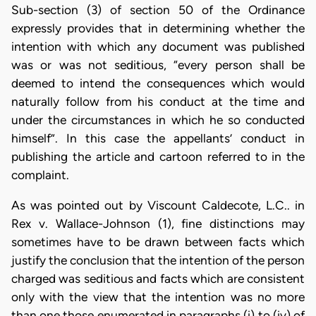
Sub-section (3) of section 50 of the Ordinance
expressly provides that in determining whether the
intention with which any document was published
was or was not seditious, “every person shall be
deemed to intend the consequences which would
naturally follow from his conduct at the time and
under the circumstances in which he so conducted
himself”. In this case the appellants’ conduct in
publishing the article and cartoon referred to in the
complaint.
As was pointed out by Viscount Caldecote, L.C.. in
Rex v. Wallace-Johnson (1), fine distinctions may
sometimes have to be drawn between facts which
justify the conclusion that the intention of the person
charged was seditious and facts which are consistent
only with the view that the intention was no more
than one those enumerated in paragraphs (i) to (iv) of