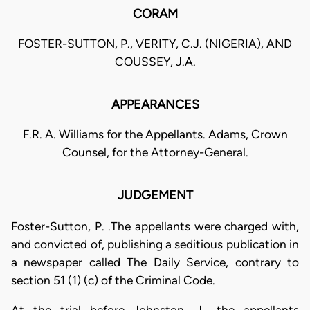
CORAM
FOSTER-SUTTON, P., VERITY, C.J. (NIGERIA), AND
COUSSEY, J.A.
APPEARANCES
F.R. A. Williams for the Appellants. Adams, Crown
Counsel, for the Attorney-General.
JUDGEMENT
Foster-Sutton, P. .The appellants were charged with,
and convicted of, publishing a seditious publication in
a newspaper called The Daily Service, contrary to
section 51 (1) (c) of the Criminal Code.