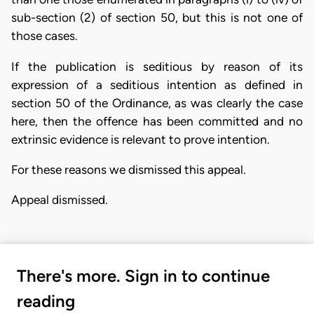
sub-section (2) of section 50, but this is not one of
those cases.
If the publication is seditious by reason of its
expression of a seditious intention as defined in
section 50 of the Ordinance, as was clearly the case
here, then the offence has been committed and no
extrinsic evidence is relevant to prove intention.
For these reasons we dismissed this appeal.
Appeal dismissed.
There's more. Sign in to continue
reading