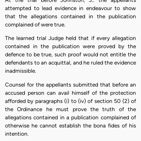
At the trial before Johnston, J.. the appellants
attempted to lead evidence in endeavour to show
that the allegations contained in the publication
complained of were true.
The learned trial Judge held that if every allegation
contained in the publication were proved by the
defence to be true, such proof would not entitle the
defendants to an acquittal, and he ruled the evidence
inadmissible.
Counsel for the appellants submitted that before an
accused person can avail himself of the protection
afforded by paragraphs (i) to (iv) of section 50 (2) of
the Ordinance he must prove the truth of the
allegations contained in a publication complained of
otherwise he cannot establish the bona fides of his
intention.