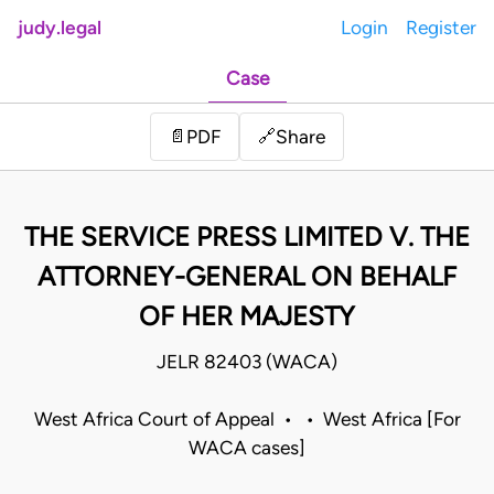
judy.legal
Login
Register
Case
Share
📄
PDF
🔗
THE SERVICE PRESS LIMITED V. THE
ATTORNEY-GENERAL ON BEHALF
OF HER MAJESTY
JELR 82403 (WACA)
West Africa Court of Appeal • • West Africa [For
WACA cases]